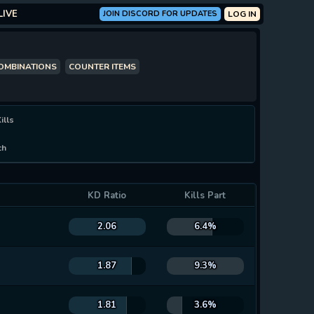
LIVE
JOIN DISCORD FOR UPDATES
LOG IN
COMBINATIONS
COUNTER ITEMS
ills
ch
KD Ratio
Kills Part
2.06
6.4%
1.87
9.3%
1.81
3.6%