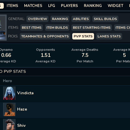
S
ITEMS
MATCHES
LFG
PLAYERS
RANKING
WIDGET
GENERAL:
OVERVIEW
RANKING
ABILITIES
SKILL BUILDS
ITEMS:
BEST ITEMS
ITEM BUILDS
BEST STARTING ITEMS
ITEMS 
PICKS:
TEAMMATES & OPPONENTS
PVP STATS
LANES STATS
Dynamo
Opponents
Average Deaths
Average K
0.66
1.51
7.5
5
erage KD
Average KD
Per Match
Per Mat
O PVP STATS
Hero
Vindicta
Haze
Shiv