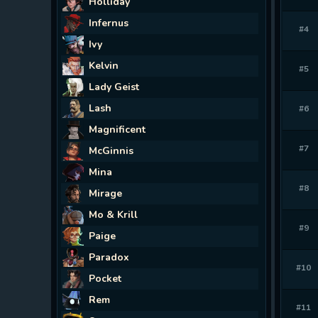
Holliday
Infernus
#4
Ivy
Kelvin
#5
Lady Geist
Lash
#6
Magnificent
#7
McGinnis
Mina
#8
Mirage
Mo & Krill
#9
Paige
Paradox
#10
Pocket
Rem
#11