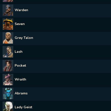
Warden
Seven
Grey Talon
Lash
Pocket
Wraith
Abrams
Lady Geist