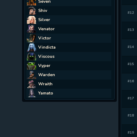
Seven
Shiv
#12
Silver
Venator
#13
Victor
Vindicta
#14
Viscous
#15
Vyper
Warden
#16
Wraith
Yamato
#17
#18
#19