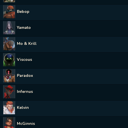
Bebop
Yamato
Mo & Krill
Viscous
Paradox
Infernus
Kelvin
McGinnis