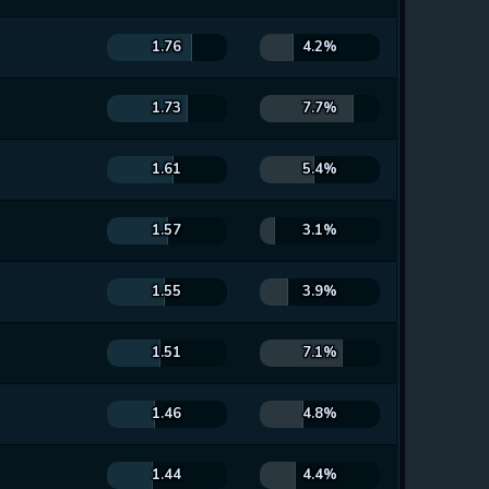
1.76
4.2%
1.73
7.7%
1.61
5.4%
1.57
3.1%
1.55
3.9%
1.51
7.1%
1.46
4.8%
1.44
4.4%