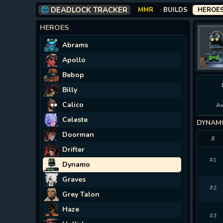
DEADLOCK TRACKER
MMR
BUILDS
HEROE
HEROES
Abrams
Apollo
Bebop
Billy
Calico
Av
Celeste
DYNAM
Doorman
#
Drifter
#1
Dynamo
Graves
#2
Grey Talon
Haze
#3