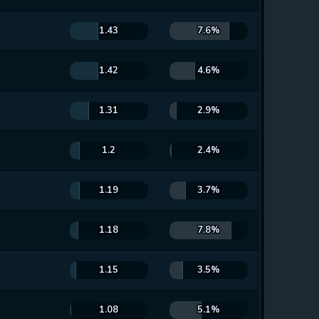
1.43
7.6%
1.42
4.6%
1.31
2.9%
1.2
2.4%
1.19
3.7%
1.18
7.8%
1.15
3.5%
1.08
5.1%