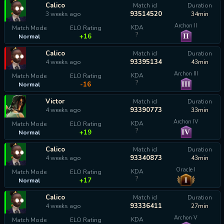
Calico
Match id
Duration
93514520
3 weeks ago
34min
Archon II
KDA
Match Mode
ELO Rating
?
II
+16
Normal
Calico
Match id
Duration
93395134
4 weeks ago
43min
Archon III
KDA
Match Mode
ELO Rating
?
III
-16
Normal
Victor
Match id
Duration
93390773
4 weeks ago
33min
Archon IV
KDA
Match Mode
ELO Rating
?
IV
+19
Normal
Calico
Match id
Duration
93340873
4 weeks ago
43min
Oracle I
KDA
Match Mode
ELO Rating
?
I
+17
Normal
Calico
Match id
Duration
93336411
4 weeks ago
27min
Archon V
KDA
Match Mode
ELO Rating