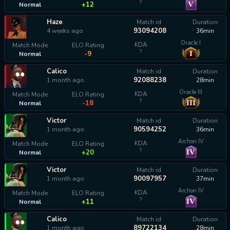
?
V
+12
Normal
Haze
Match id
Duration
93094208
4 weeks ago
36min
Oracle I
KDA
Match Mode
ELO Rating
?
I
-9
Normal
Calico
Match id
Duration
92088238
1 month ago
28min
Oracle III
KDA
Match Mode
ELO Rating
?
III
-18
Normal
Victor
Match id
Duration
90594252
1 month ago
36min
Archon IV
KDA
Match Mode
ELO Rating
?
IV
+20
Normal
Victor
Match id
Duration
90097957
1 month ago
37min
Archon IV
KDA
Match Mode
ELO Rating
?
IV
+11
Normal
Calico
Match id
Duration
89722134
1 month ago
28min