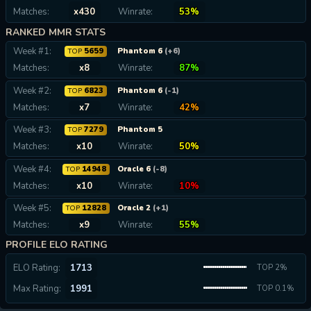
Matches:
x430
Winrate:
53%
RANKED MMR STATS
Week #1:
5659
Phantom 6
(+6)
TOP
Matches:
x8
Winrate:
87%
Week #2:
6823
Phantom 6
(-1)
TOP
Matches:
x7
Winrate:
42%
Week #3:
7279
Phantom 5
TOP
Matches:
x10
Winrate:
50%
Week #4:
14948
Oracle 6
(-8)
TOP
Matches:
x10
Winrate:
10%
Week #5:
12828
Oracle 2
(+1)
TOP
Matches:
x9
Winrate:
55%
PROFILE ELO RATING
ELO Rating:
1713
TOP 2%
Max Rating:
1991
TOP 0.1%