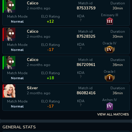
Calico
Match id
Duration
87533759
2 months ago
30min
Emissary III
KDA
Match Mode
ELO Rating
?
III
+12
Normal
Calico
Match id
Duration
87528325
2 months ago
30min
Oracle IV
KDA
Match Mode
ELO Rating
?
IV
-17
Normal
Calico
Match id
Duration
86720961
2 months ago
36min
Oracle I
KDA
Match Mode
ELO Rating
?
I
+18
Normal
Silver
Match id
Duration
86082416
2 months ago
36min
Archon IV
KDA
Match Mode
ELO Rating
?
IV
-17
Normal
VIEW ALL MATCHES
GENERAL STATS