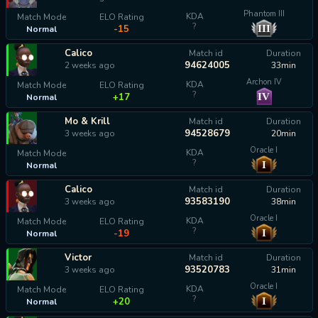
Phantom III
KDA
Match Mode
ELO Rating
?
III
-15
Normal
Calico
Match id
Duration
94624005
2 weeks ago
33min
Archon IV
KDA
Match Mode
ELO Rating
?
IV
+17
Normal
Mo & Krill
Match id
Duration
94528679
3 weeks ago
20min
Oracle I
KDA
Match Mode
?
I
Normal
calculating...
Calico
Match id
Duration
93583190
3 weeks ago
38min
Oracle I
KDA
Match Mode
ELO Rating
?
I
-19
Normal
Victor
Match id
Duration
93520783
3 weeks ago
31min
Oracle I
KDA
Match Mode
ELO Rating
?
I
+20
Normal