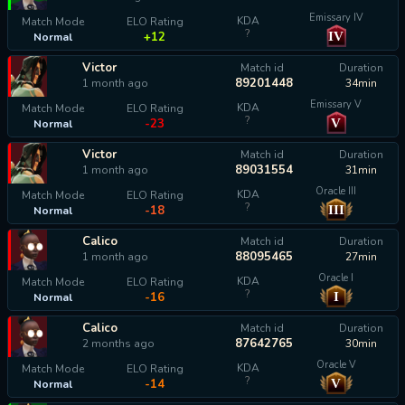
Emissary IV
KDA
Match Mode
ELO Rating
?
IV
+12
Normal
Victor
Match id
Duration
89201448
1 month ago
34min
Emissary V
KDA
Match Mode
ELO Rating
?
V
-23
Normal
Victor
Match id
Duration
89031554
1 month ago
31min
Oracle III
KDA
Match Mode
ELO Rating
?
III
-18
Normal
Calico
Match id
Duration
88095465
1 month ago
27min
Oracle I
KDA
Match Mode
ELO Rating
?
I
-16
Normal
Calico
Match id
Duration
87642765
2 months ago
30min
Oracle V
KDA
Match Mode
ELO Rating
?
V
-14
Normal