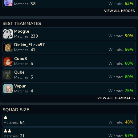
38
53%
Winrate:
Matches:
VIEW ALL HEROES
BEST TEAMMATES
Moogle
239
50%
Winrate:
Matches:
Dinkin_Flicka97
41
56%
Winrate:
Matches:
CubuS
5
60%
Winrate:
Matches:
Qube
5
60%
Winrate:
Matches:
Vypur
4
75%
Winrate:
Matches:
VIEW ALL TEAMMATES
SQUAD SIZE
👤
64
48%
Winrate:
Matches:
👤👤
21
57%
Winrate:
Matches: