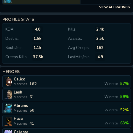
VIEW ALL RATINGS
PROFILE STATS
KDA:
4.8
Kills:
2.4k
Deaths:
1.5k
Assists:
2.5k
Souls/min:
1.1k
Avg Creeps:
162
Creeps Kills:
37.5k
LastHits/min:
4.9
HEROES
Calico
162
57%
Winrate:
Matches:
Lash
61
59%
Winrate:
Matches:
Abrams
60
52%
Winrate:
Matches:
Haze
41
63%
Winrate:
Matches:
Celeste