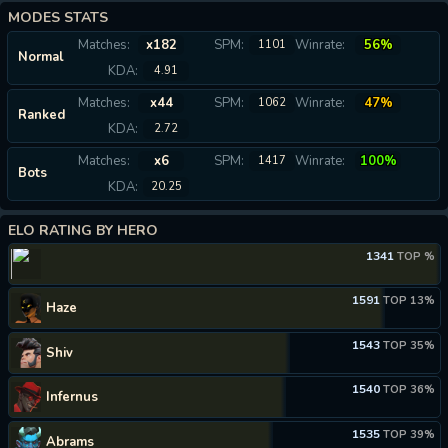
MODES STATS
Matches:
x182
SPM:
Winrate:
56%
1101
Normal
KDA:
4.91
Matches:
x44
SPM:
Winrate:
47%
1062
Ranked
KDA:
2.72
Matches:
x6
SPM:
Winrate:
100%
1417
Bots
KDA:
20.25
ELO RATING BY HERO
1341
TOP %
1591
TOP 13%
Haze
1543
TOP 35%
Shiv
1540
TOP 36%
Infernus
1535
TOP 39%
Abrams