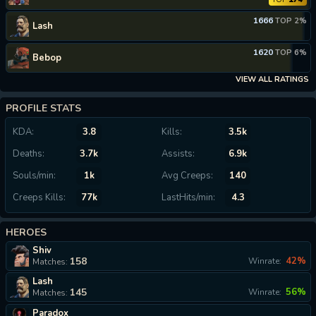
1666
TOP 2%
Lash
1620
TOP 6%
Bebop
VIEW ALL RATINGS
PROFILE STATS
KDA:
3.8
Kills:
3.5k
Deaths:
3.7k
Assists:
6.9k
Souls/min:
1k
Avg Creeps:
140
Creeps Kills:
77k
LastHits/min:
4.3
HEROES
Shiv
158
42%
Winrate:
Matches:
Lash
145
56%
Winrate:
Matches:
Paradox