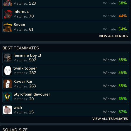
123
58%
Winrate:
Matches:
Infernus
70
44%
Winrate:
Matches:
Seven
61
54%
Winrate:
Matches:
VIEW ALL HEROES
BEST TEAMMATES
feminine boy :3
507
55%
Winrate:
Matches:
twink topper
287
55%
Winrate:
Matches:
Kawaii Kai
263
55%
Winrate:
Matches:
Styrofoam devourer
20
65%
Winrate:
Matches:
wish
15
87%
Winrate:
Matches:
VIEW ALL TEAMMATES
SQUAD SIZE