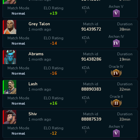
Archon V
KDA
Match Mode
ELO Rating
?
V
+19
Normal
Grey Talon
Match id
Duration
91439572
1 month ago
38min
Archon IV
KDA
Match Mode
ELO Rating
?
IV
-14
Normal
Abrams
Match id
Duration
91438286
1 month ago
19min
Oracle IV
KDA
Match Mode
ELO Rating
?
IV
-16
Normal
Lash
Match id
Duration
88890383
1 month ago
32min
Oracle II
KDA
Match Mode
ELO Rating
?
II
+16
Normal
Shiv
Match id
Duration
88887539
1 month ago
33min
Archon V
KDA
Match Mode
ELO Rating
?
V
-12
Normal