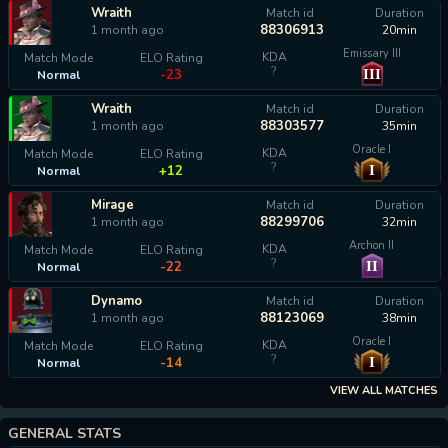
Wraith
Match id
Duration
88306913
1 month ago
20min
Emissary III
KDA
Match Mode
ELO Rating
?
III
-23
Normal
Wraith
Match id
Duration
88303577
1 month ago
35min
Oracle I
KDA
Match Mode
ELO Rating
?
I
+12
Normal
Mirage
Match id
Duration
88299706
1 month ago
32min
Archon II
KDA
Match Mode
ELO Rating
?
II
-22
Normal
Dynamo
Match id
Duration
88123069
1 month ago
38min
Oracle I
KDA
Match Mode
ELO Rating
?
I
-14
Normal
VIEW ALL MATCHES
GENERAL STATS