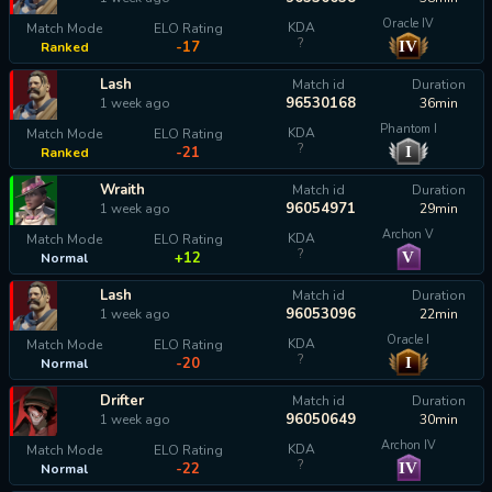
Oracle IV
KDA
Match Mode
ELO Rating
?
IV
-17
Ranked
Lash
Match id
Duration
96530168
1 week ago
36min
Phantom I
KDA
Match Mode
ELO Rating
?
I
-21
Ranked
Wraith
Match id
Duration
96054971
1 week ago
29min
Archon V
KDA
Match Mode
ELO Rating
?
V
+12
Normal
Lash
Match id
Duration
96053096
1 week ago
22min
Oracle I
KDA
Match Mode
ELO Rating
?
I
-20
Normal
Drifter
Match id
Duration
96050649
1 week ago
30min
Archon IV
KDA
Match Mode
ELO Rating
?
IV
-22
Normal