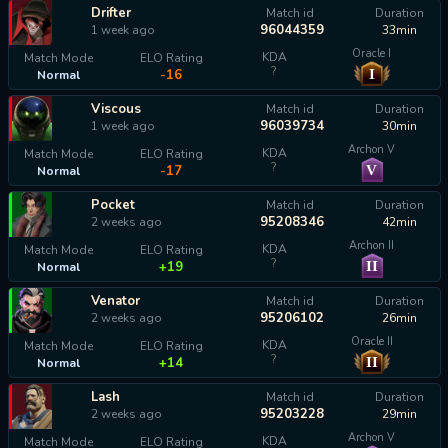
Drifter
Match id
Duration
96044359
1 week ago
33min
Oracle I
KDA
Match Mode
ELO Rating
?
I
-16
Normal
Viscous
Match id
Duration
96039734
1 week ago
30min
Archon V
KDA
Match Mode
ELO Rating
?
V
-17
Normal
Pocket
Match id
Duration
95208346
2 weeks ago
42min
Archon II
KDA
Match Mode
ELO Rating
?
II
+19
Normal
Venator
Match id
Duration
95206102
2 weeks ago
26min
Oracle II
KDA
Match Mode
ELO Rating
?
II
+14
Normal
Lash
Match id
Duration
95203228
2 weeks ago
29min
Archon V
KDA
Match Mode
ELO Rating