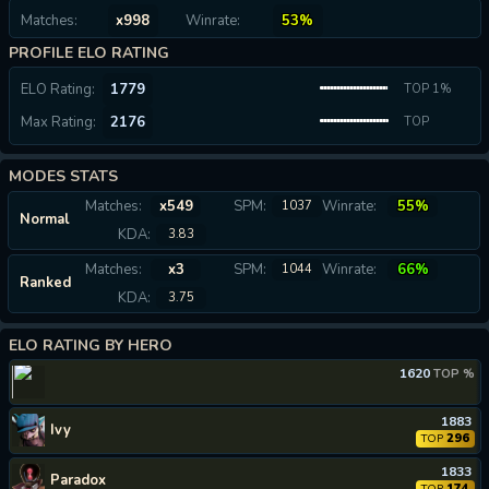
Matches:
x998
Winrate:
53%
PROFILE ELO RATING
ELO Rating:
1779
TOP 1%
Max Rating:
2176
TOP
0.04%
MODES STATS
Matches:
x549
SPM:
Winrate:
55%
1037
Normal
KDA:
3.83
Matches:
x3
SPM:
Winrate:
66%
1044
Ranked
KDA:
3.75
ELO RATING BY HERO
1620
TOP %
1883
Ivy
296
TOP
1833
Paradox
174
TOP