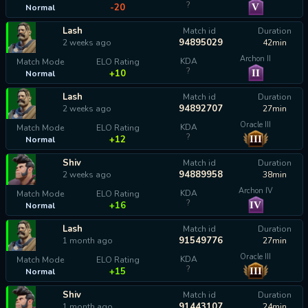
?
V
-20
Normal
Lash
Match id
Duration
94895029
2 weeks ago
42min
Archon II
KDA
Match Mode
ELO Rating
?
II
+10
Normal
Lash
Match id
Duration
94892707
2 weeks ago
27min
Oracle III
KDA
Match Mode
ELO Rating
?
III
+12
Normal
Shiv
Match id
Duration
94889958
2 weeks ago
38min
Archon IV
KDA
Match Mode
ELO Rating
?
IV
+16
Normal
Lash
Match id
Duration
91549776
1 month ago
27min
Oracle III
KDA
Match Mode
ELO Rating
?
III
+15
Normal
Shiv
Match id
Duration
91443107
1 month ago
24min