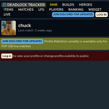
DEADLOCK TRACKER
MMR
BUILDS
HEROES
ITEMS
MATCHES
LFG
PLAYERS
RANKING
WIDGET
LIVE
JOIN DISCORD FOR UPDATES
LOG IN
chuck
Last match: 3 weeks ago
JOIN DISCORD FOR UPDATES
Profile Matchlist currently is available only for
TOP-200 live matches
Log in
to view your profile or change profile visibility to public