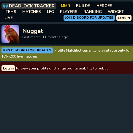
DEADLOCK TRACKER
MMR
BUILDS
HEROES
ITEMS
MATCHES
LFG
PLAYERS
RANKING
WIDGET
LIVE
JOIN DISCORD FOR UPDATES
LOG IN
Nugget
Last match: 11 months ago
JOIN DISCORD FOR UPDATES
Profile Matchlist currently is available only for
TOP-200 live matches
Log in
to view your profile or change profile visibility to public