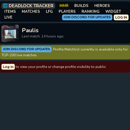
DEADLOCK TRACKER
MMR
BUILDS
HEROES
ITEMS
MATCHES
LFG
PLAYERS
RANKING
WIDGET
LIVE
JOIN DISCORD FOR UPDATES
LOG IN
Paulis
Last match: 14 hours ago
JOIN DISCORD FOR UPDATES
Profile Matchlist currently is available only for
TOP-200 live matches
Log in
to view your profile or change profile visibility to public