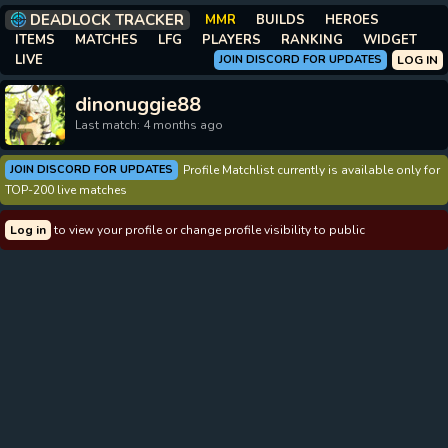
DEADLOCK TRACKER
MMR
BUILDS
HEROES
ITEMS
MATCHES
LFG
PLAYERS
RANKING
WIDGET
LIVE
JOIN DISCORD FOR UPDATES
LOG IN
dinonuggie88
Last match: 4 months ago
JOIN DISCORD FOR UPDATES
Profile Matchlist currently is available only for
TOP-200 live matches
Log in
to view your profile or change profile visibility to public