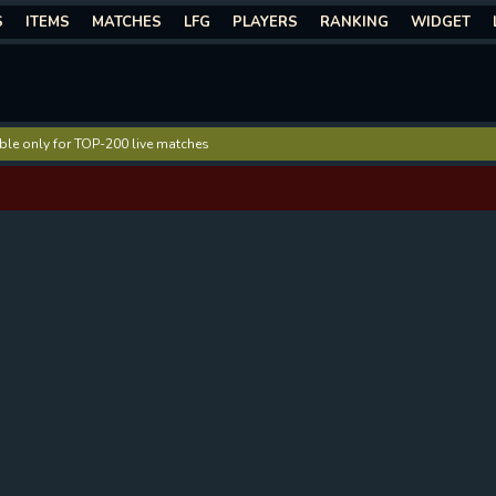
S
ITEMS
MATCHES
LFG
PLAYERS
RANKING
WIDGET
lable only for TOP-200 live matches