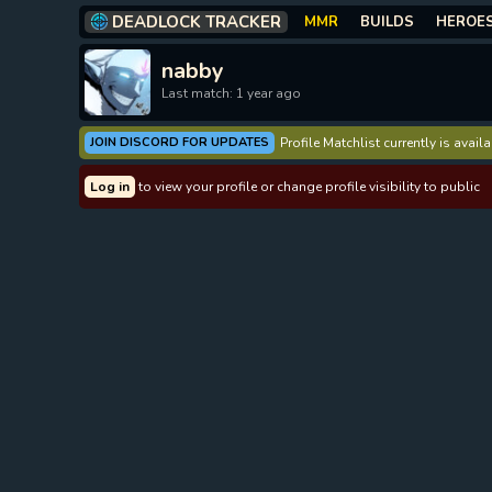
DEADLOCK TRACKER
MMR
BUILDS
HEROE
nabby
Last match: 1 year ago
JOIN DISCORD FOR UPDATES
Profile Matchlist currently is avai
Log in
to view your profile or change profile visibility to public