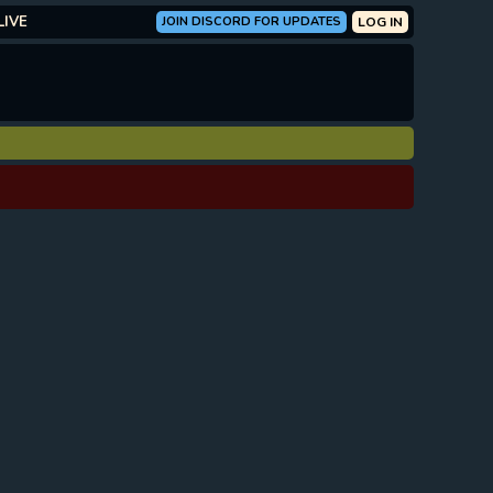
LIVE
JOIN DISCORD FOR UPDATES
LOG IN