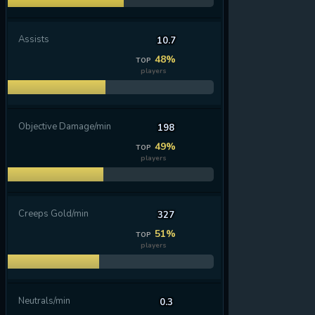
Assists
10.7
48%
TOP
players
Objective Damage/min
198
49%
TOP
players
Creeps Gold/min
327
51%
TOP
players
Neutrals/min
0.3