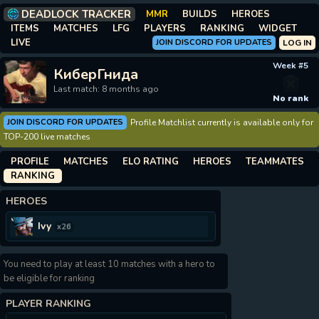
DEADLOCK TRACKER
MMR
BUILDS
HEROES
ITEMS
MATCHES
LFG
PLAYERS
RANKING
WIDGET
LIVE
JOIN DISCORD FOR UPDATES
LOG IN
Week #5
КиберГнида
Last match: 8 months ago
No rank
JOIN DISCORD FOR UPDATES
Profile Matchlist currently is available only for
TOP-200 live matches
PROFILE
MATCHES
ELO RATING
HEROES
TEAMMATES
RANKING
HEROES
Ivy
x26
You need to play at least 10 matches with a hero to
be eligible for ranking
PLAYER RANKING