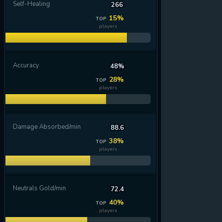
Self-Healing
266
15%
TOP
players
Accuracy
48%
28%
TOP
players
Damage Absorbed/min
88.6
38%
TOP
players
Neutrals Gold/min
72.4
40%
TOP
players