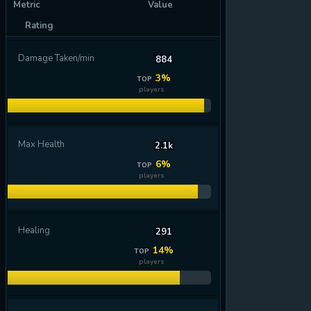
Metric
Value
Rating
Damage Taken/min
884
3%
TOP
players
Max Health
2.1k
6%
TOP
players
Healing
291
14%
TOP
players