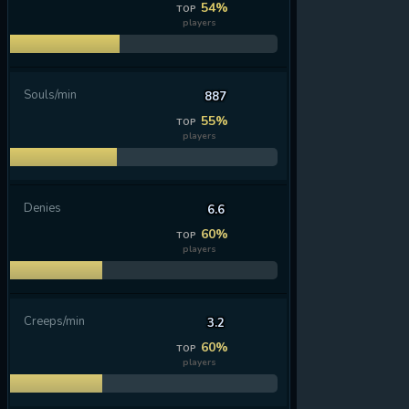
54%
TOP
players
Souls/min
887
55%
TOP
players
Denies
6.6
60%
TOP
players
Creeps/min
3.2
60%
TOP
players