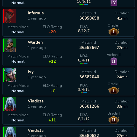
10
/
5
/
11
IV
Normal
calculating...
Infernus
Match id
Duration
36958658
1 year ago
41min
Oracle I
KDA
Match Mode
ELO Rating
8
/
12
/
7
I
-20
Normal
Warden
Match id
Duration
36582667
1 year ago
22min
Archon II
KDA
Match Mode
ELO Rating
8
/
4
/
11
II
+12
Normal
Ivy
Match id
Duration
36582040
1 year ago
24min
Oracle I
KDA
Match Mode
ELO Rating
3
/
4
/
12
I
+7
Normal
Vindicta
Match id
Duration
36581266
1 year ago
33min
Oracle II
KDA
Match Mode
ELO Rating
8
/
1
/
12
II
+11
Normal
Vindicta
Match id
Duration
36580622
1 year ago
22min