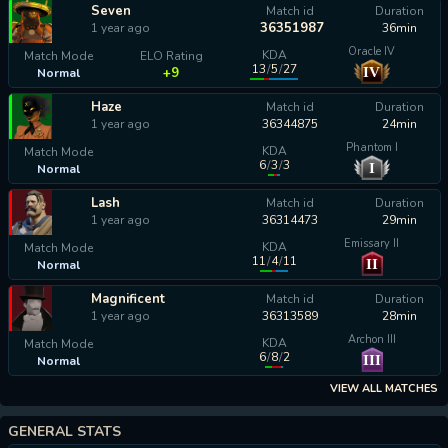
Seven
Match id
Duration
36351987
1 year ago
36min
Oracle IV
KDA
Match Mode
ELO Rating
13
/
5
/
27
IV
+9
Normal
Haze
Match id
Duration
1 year ago
36344875
24min
Phantom I
KDA
Match Mode
6
/
3
/
3
I
Normal
calculating...
Lash
Match id
Duration
1 year ago
36314473
29min
Emissary II
KDA
Match Mode
11
/
4
/
11
II
Normal
calculating...
Magnificent
Match id
Duration
1 year ago
36313589
28min
Archon III
KDA
Match Mode
6
/
8
/
2
III
Normal
calculating...
VIEW ALL MATCHES
GENERAL STATS