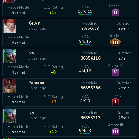
Archon II
KDA
Match Mode
ELO Rating
13
/
6
/
15
II
+12
Normal
Kelvin
Match id
Duration
1 year ago
36356668
35min
Oracle III
KDA
Match Mode
9
/
6
/
15
III
Normal
calculating...
Ivy
Match id
Duration
36356116
1 year ago
27min
Archon V
KDA
Match Mode
ELO Rating
4
/
4
/
16
V
+8
Normal
Paradox
Match id
Duration
36355386
1 year ago
28min
Emissary I
KDA
Match Mode
ELO Rating
3
/
9
/
3
I
-17
Normal
Ivy
Match id
Duration
36353213
1 year ago
28min
Archon III
KDA
Match Mode
ELO Rating
5
/
4
/
23
III
+10
Normal