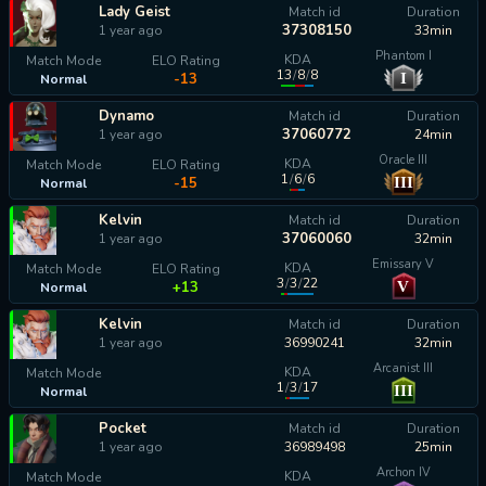
Lady Geist
Match id
Duration
37308150
1 year ago
33min
Phantom I
KDA
Match Mode
ELO Rating
13
/
8
/
8
I
-13
Normal
Dynamo
Match id
Duration
37060772
1 year ago
24min
Oracle III
KDA
Match Mode
ELO Rating
1
/
6
/
6
III
-15
Normal
Kelvin
Match id
Duration
37060060
1 year ago
32min
Emissary V
KDA
Match Mode
ELO Rating
3
/
3
/
22
V
+13
Normal
Kelvin
Match id
Duration
1 year ago
36990241
32min
Arcanist III
KDA
Match Mode
1
/
3
/
17
III
Normal
calculating...
Pocket
Match id
Duration
1 year ago
36989498
25min
Archon IV
KDA
Match Mode