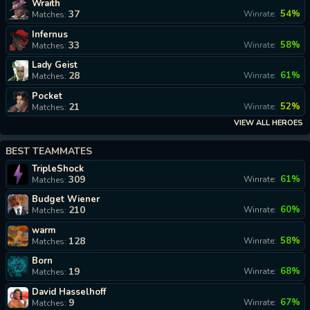
Wraith
37
54%
Winrate:
Matches:
Infernus
33
58%
Winrate:
Matches:
Lady Geist
28
61%
Winrate:
Matches:
Pocket
21
52%
Winrate:
Matches:
VIEW ALL HEROES
BEST TEAMMATES
TripleShock
309
61%
Winrate:
Matches:
Budget Wiener
210
60%
Winrate:
Matches:
warm
128
58%
Winrate:
Matches:
Born
19
68%
Winrate:
Matches:
David Hasselhoff
9
67%
Winrate:
Matches: