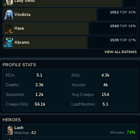
Lady Geist
1552
TOP 30%
Vindicta
1540
TOP 36%
Haze
1539
TOP 37%
Abrams
VIEW ALL RATINGS
PROFILE STATS
KDA:
5.1
Kills:
4.3k
Deaths:
2.3k
Assists:
4k
Souls/min:
1.2k
Avg Creeps:
154
Creeps Kills:
56.1k
LastHits/min:
5.1
HEROES
Lash
42
74%
Winrate:
Matches: