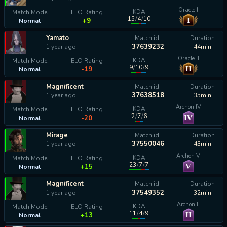
Oracle I
KDA
Match Mode
ELO Rating
15
/
4
/
10
I
+9
Normal
Yamato
Match id
Duration
37639232
1 year ago
44min
Oracle II
KDA
Match Mode
ELO Rating
9
/
10
/
9
II
-19
Normal
Magnificent
Match id
Duration
37638518
1 year ago
35min
Archon IV
KDA
Match Mode
ELO Rating
2
/
7
/
6
IV
-20
Normal
Mirage
Match id
Duration
37550046
1 year ago
43min
Archon V
KDA
Match Mode
ELO Rating
23
/
7
/
7
V
+15
Normal
Magnificent
Match id
Duration
37549352
1 year ago
32min
Archon II
KDA
Match Mode
ELO Rating
11
/
4
/
9
II
+13
Normal