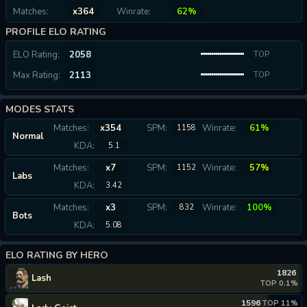
Matches:
x364
Winrate:
62%
PROFILE ELO RATING
ELO Rating:
2058
TOP
Max Rating:
2113
0.09%
TOP
0.06%
MODES STATS
Matches:
x354
SPM:
Winrate:
61%
1158
Normal
KDA:
5.1
Matches:
x7
SPM:
Winrate:
57%
1152
Labs
KDA:
3.42
Matches:
x3
SPM:
Winrate:
100%
832
Bots
KDA:
5.08
ELO RATING BY HERO
1826
Lash
TOP 0.1%
1596
TOP 11%