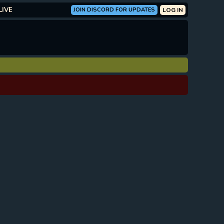
LIVE
JOIN DISCORD FOR UPDATES
LOG IN