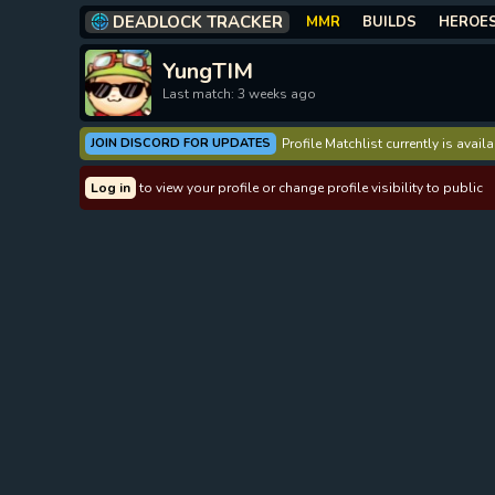
DEADLOCK TRACKER
MMR
BUILDS
HEROE
YungTIM
Last match: 3 weeks ago
JOIN DISCORD FOR UPDATES
Profile Matchlist currently is avai
Log in
to view your profile or change profile visibility to public