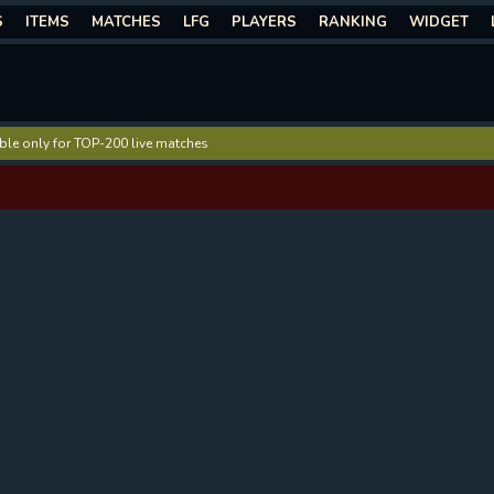
S
ITEMS
MATCHES
LFG
PLAYERS
RANKING
WIDGET
lable only for TOP-200 live matches