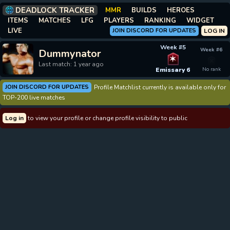
DEADLOCK TRACKER
MMR
BUILDS
HEROES
ITEMS
MATCHES
LFG
PLAYERS
RANKING
WIDGET
LIVE
JOIN DISCORD FOR UPDATES
LOG IN
Week #5
Week #6
Dummynator
✶
Last match: 1 year ago
Emissary 6
No rank
JOIN DISCORD FOR UPDATES
Profile Matchlist currently is available only for
TOP-200 live matches
Log in
to view your profile or change profile visibility to public