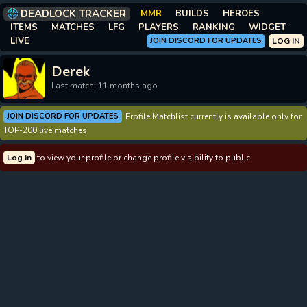
DEADLOCK TRACKER
MMR
BUILDS
HEROES
ITEMS
MATCHES
LFG
PLAYERS
RANKING
WIDGET
LIVE
JOIN DISCORD FOR UPDATES
LOG IN
Derek
Last match: 11 months ago
JOIN DISCORD FOR UPDATES
Profile Matchlist currently is available only for
TOP-200 live matches
Log in
to view your profile or change profile visibility to public