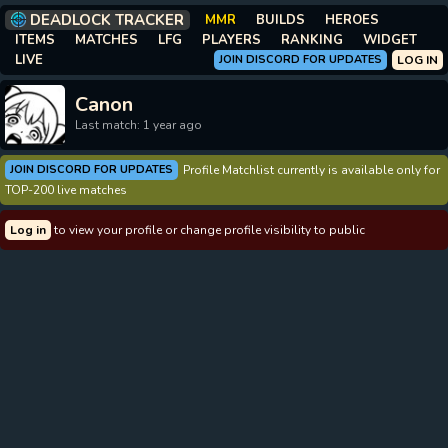
DEADLOCK TRACKER
MMR
BUILDS
HEROES
ITEMS
MATCHES
LFG
PLAYERS
RANKING
WIDGET
LIVE
JOIN DISCORD FOR UPDATES
LOG IN
Canon
Last match: 1 year ago
JOIN DISCORD FOR UPDATES
Profile Matchlist currently is available only for
TOP-200 live matches
Log in
to view your profile or change profile visibility to public