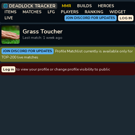
DEADLOCK TRACKER
MMR
BUILDS
HEROES
ITEMS
MATCHES
LFG
PLAYERS
RANKING
WIDGET
LIVE
JOIN DISCORD FOR UPDATES
LOG IN
Grass Toucher
Last match: 1 week ago
JOIN DISCORD FOR UPDATES
Profile Matchlist currently is available only for
TOP-200 live matches
Log in
to view your profile or change profile visibility to public