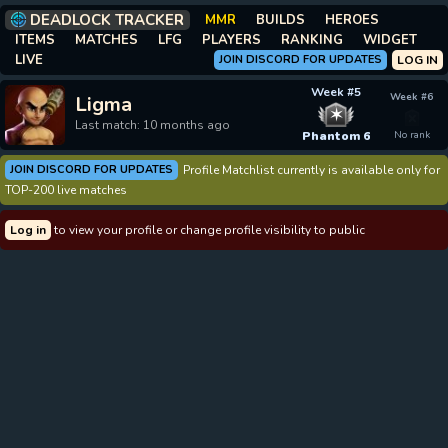
DEADLOCK TRACKER
MMR
BUILDS
HEROES
ITEMS
MATCHES
LFG
PLAYERS
RANKING
WIDGET
LIVE
JOIN DISCORD FOR UPDATES
LOG IN
Week #5
Week #6
Ligma
✶
Last match: 10 months ago
Phantom 6
No rank
JOIN DISCORD FOR UPDATES
Profile Matchlist currently is available only for
TOP-200 live matches
Log in
to view your profile or change profile visibility to public