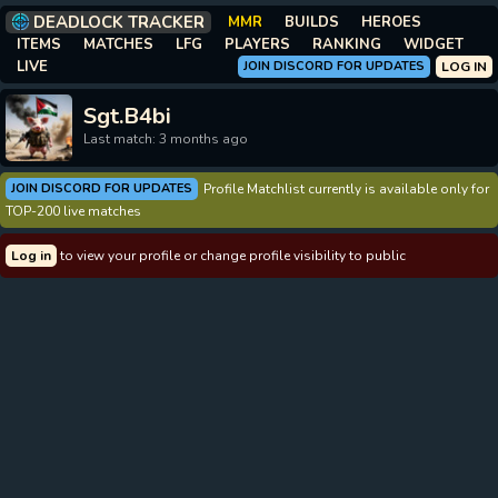
DEADLOCK TRACKER
MMR
BUILDS
HEROES
ITEMS
MATCHES
LFG
PLAYERS
RANKING
WIDGET
LIVE
JOIN DISCORD FOR UPDATES
LOG IN
Sgt.B4bi
Last match: 3 months ago
JOIN DISCORD FOR UPDATES
Profile Matchlist currently is available only for
TOP-200 live matches
Log in
to view your profile or change profile visibility to public