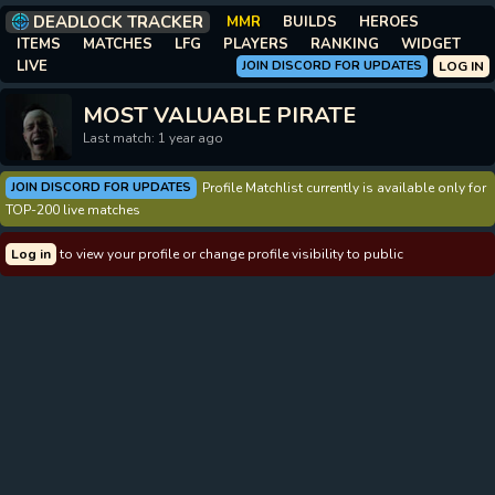
DEADLOCK TRACKER
MMR
BUILDS
HEROES
ITEMS
MATCHES
LFG
PLAYERS
RANKING
WIDGET
LIVE
JOIN DISCORD FOR UPDATES
LOG IN
MOST VALUABLE PIRATE
Last match: 1 year ago
JOIN DISCORD FOR UPDATES
Profile Matchlist currently is available only for
TOP-200 live matches
Log in
to view your profile or change profile visibility to public