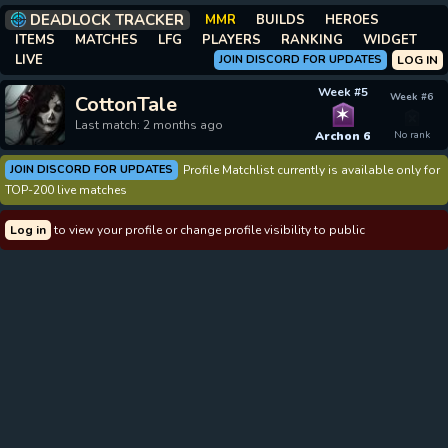
DEADLOCK TRACKER
MMR
BUILDS
HEROES
ITEMS
MATCHES
LFG
PLAYERS
RANKING
WIDGET
LIVE
JOIN DISCORD FOR UPDATES
LOG IN
Week #5
Week #6
CottonTale
✶
Last match: 2 months ago
Archon 6
No rank
JOIN DISCORD FOR UPDATES
Profile Matchlist currently is available only for
TOP-200 live matches
Log in
to view your profile or change profile visibility to public