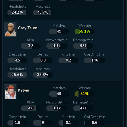
Headshots
Accuracy
24.2%
43.7%
Matches
Winrate
Grey Talon
49
55.1%
KDA
Networth/min
Damage/min
3.8
1.1k
981
Creeps/min
Denies
Kills/min
Obj Dmg/min
4.5
8.8
0.2
146
Headshots
Accuracy
25.6%
33.8%
Matches
Winrate
Kelvin
49
51%
KDA
Networth/min
Damage/min
4.8
1.1k
471
Creeps/min
Denies
Kills/min
Obj Dmg/min
1.8
9
0.1
8.6