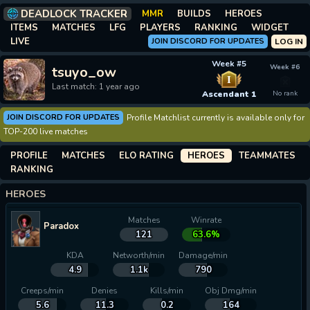
DEADLOCK TRACKER
MMR
BUILDS
HEROES
ITEMS
MATCHES
LFG
PLAYERS
RANKING
WIDGET
LIVE
JOIN DISCORD FOR UPDATES
LOG IN
Week #5
Week #6
tsuyo_ow
I
Last match: 1 year ago
Ascendant 1
No rank
JOIN DISCORD FOR UPDATES
Profile Matchlist currently is available only for
TOP-200 live matches
PROFILE
MATCHES
ELO RATING
HEROES
TEAMMATES
RANKING
HEROES
Matches
Winrate
Paradox
121
63.6%
KDA
Networth/min
Damage/min
4.9
1.1k
790
Creeps/min
Denies
Kills/min
Obj Dmg/min
5.6
11.3
0.2
164