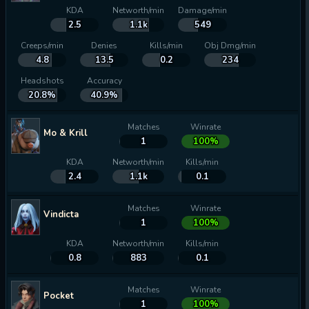
KDA
Networth/min
Damage/min
2.5
1.1k
549
Creeps/min
Denies
Kills/min
Obj Dmg/min
4.8
13.5
0.2
234
Headshots
Accuracy
20.8%
40.9%
Matches
Winrate
Mo & Krill
1
100%
KDA
Networth/min
Kills/min
2.4
1.1k
0.1
Matches
Winrate
Vindicta
1
100%
KDA
Networth/min
Kills/min
0.8
883
0.1
Matches
Winrate
Pocket
1
100%