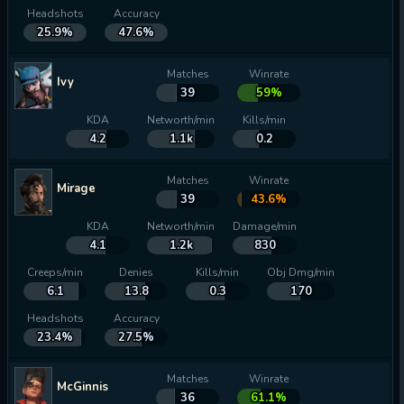
Headshots
Accuracy
25.9%
47.6%
Matches
Winrate
Ivy
39
59%
KDA
Networth/min
Kills/min
4.2
1.1k
0.2
Matches
Winrate
Mirage
39
43.6%
KDA
Networth/min
Damage/min
4.1
1.2k
830
Creeps/min
Denies
Kills/min
Obj Dmg/min
6.1
13.8
0.3
170
Headshots
Accuracy
23.4%
27.5%
Matches
Winrate
McGinnis
36
61.1%