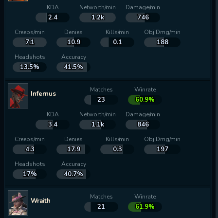
KDA
Networth/min
Damage/min
2.4
1.2k
746
Creeps/min
Denies
Kills/min
Obj Dmg/min
7.1
10.9
0.1
188
Headshots
Accuracy
13.5%
41.5%
Matches
Winrate
Infernus
23
60.9%
KDA
Networth/min
Damage/min
3.4
1.1k
846
Creeps/min
Denies
Kills/min
Obj Dmg/min
4.3
17.9
0.3
197
Headshots
Accuracy
17%
40.7%
Matches
Winrate
Wraith
21
61.9%