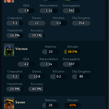
KDA
Networth/min
Damage/min
3.8
1.1k
942
Creeps/min
Denies
Kills/min
Obj Dmg/min
5.1
22
0.2
354
Headshots
Accuracy
16.9%
39.3%
Matches
Winrate
Viscous
33
48.5%
KDA
Networth/min
Damage/min
4.2
1.1k
697
Creeps/min
Denies
Kills/min
Obj Dmg/min
5.2
10.8
0.2
85
Headshots
Accuracy
20.9%
40.9%
Matches
Winrate
Seven
25
40%