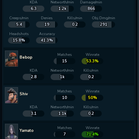
KDA
Networth/min
Damage/min
6.3
1.2k
866
Creeps/min
Denies
Kills/min
Obj Dmg/min
5.4
19
0.2
291
Headshots
Accuracy
15.8%
41.3%
Matches
Winrate
Bebop
15
53.3%
KDA
Networth/min
Kills/min
2.8
1k
0.2
Matches
Winrate
Shiv
10
50%
KDA
Networth/min
Kills/min
3.1
1.1k
0.2
Matches
Winrate
Yamato
7
71.4%