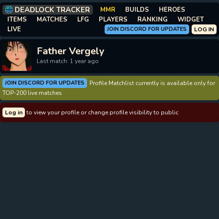
DEADLOCK TRACKER
MMR
BUILDS
HEROES
ITEMS
MATCHES
LFG
PLAYERS
RANKING
WIDGET
LIVE
JOIN DISCORD FOR UPDATES
LOG IN
Father Vergely
Last match: 1 year ago
JOIN DISCORD FOR UPDATES
Profile Matchlist currently is available only for
TOP-200 live matches
Log in
to view your profile or change profile visibility to public