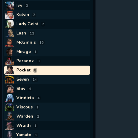
Ivy
2
Kelvin
2
Lady Geist
2
Lash
12
McGinnis
10
Mirage
1
Paradox
3
Pocket
8
Seven
14
Shiv
4
Vindicta
4
Viscous
1
Warden
2
Wraith
1
Yamato
1