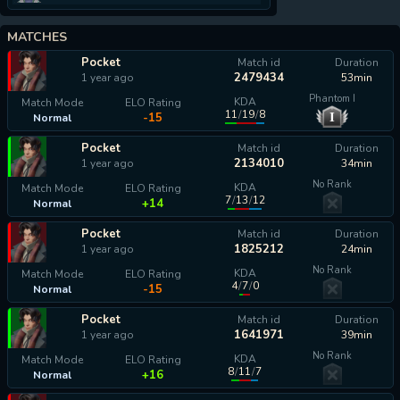
MATCHES
Pocket
Match id
Duration
2479434
1 year ago
53min
Phantom I
KDA
Match Mode
ELO Rating
11
/
19
/
8
I
-15
Normal
Pocket
Match id
Duration
2134010
1 year ago
34min
No Rank
KDA
Match Mode
ELO Rating
7
/
13
/
12
+14
Normal
Pocket
Match id
Duration
1825212
1 year ago
24min
No Rank
KDA
Match Mode
ELO Rating
4
/
7
/
0
-15
Normal
Pocket
Match id
Duration
1641971
1 year ago
39min
No Rank
KDA
Match Mode
ELO Rating
8
/
11
/
7
+16
Normal