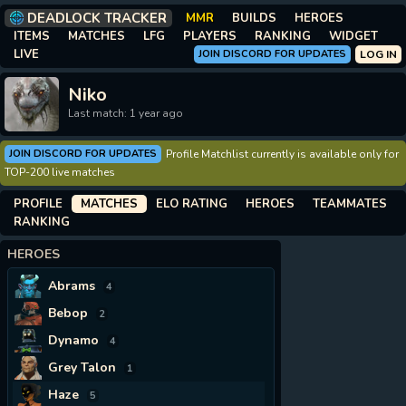
DEADLOCK TRACKER
MMR
BUILDS
HEROES
ITEMS
MATCHES
LFG
PLAYERS
RANKING
WIDGET
LIVE
JOIN DISCORD FOR UPDATES
LOG IN
Niko
Last match: 1 year ago
JOIN DISCORD FOR UPDATES
Profile Matchlist currently is available only for
TOP-200 live matches
PROFILE
MATCHES
ELO RATING
HEROES
TEAMMATES
RANKING
HEROES
Abrams
4
Bebop
2
Dynamo
4
Grey Talon
1
Haze
5