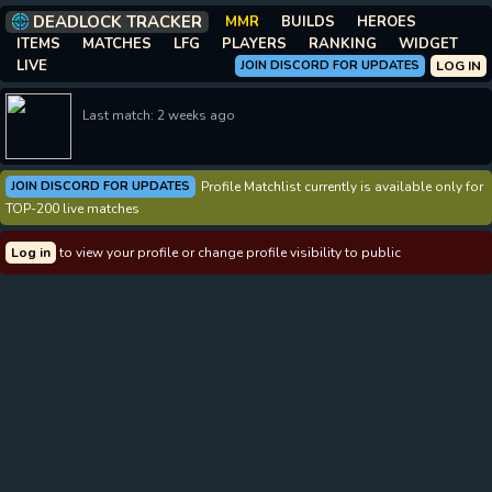
DEADLOCK TRACKER
MMR
BUILDS
HEROES
ITEMS
MATCHES
LFG
PLAYERS
RANKING
WIDGET
LIVE
JOIN DISCORD FOR UPDATES
LOG IN
Last match: 2 weeks ago
JOIN DISCORD FOR UPDATES
Profile Matchlist currently is available only for
TOP-200 live matches
Log in
to view your profile or change profile visibility to public