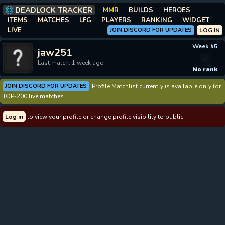
DEADLOCK TRACKER
MMR
BUILDS
HEROES
ITEMS
MATCHES
LFG
PLAYERS
RANKING
WIDGET
LIVE
JOIN DISCORD FOR UPDATES
LOG IN
Week #5
jaw251
Last match: 1 week ago
No rank
JOIN DISCORD FOR UPDATES
Profile Matchlist currently is available only for
TOP-200 live matches
Log in
to view your profile or change profile visibility to public