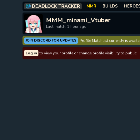
DEADLOCK TRACKER
MMR
BUILDS
HEROE
MMM_minami_Vtuber
Last match: 1 hour ago
JOIN DISCORD FOR UPDATES
Profile Matchlist currently is avai
Log in
to view your profile or change profile visibility to public