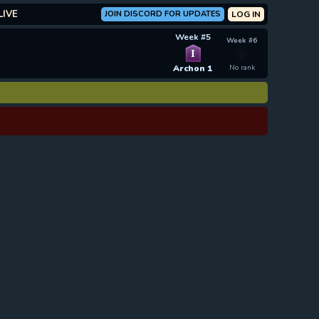
LIVE
JOIN DISCORD FOR UPDATES
LOG IN
Week #5
Week #6
I
Archon 1
No rank