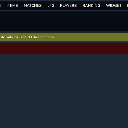
S
ITEMS
MATCHES
LFG
PLAYERS
RANKING
WIDGET
lable only for TOP-200 live matches