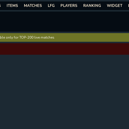
S
ITEMS
MATCHES
LFG
PLAYERS
RANKING
WIDGET
lable only for TOP-200 live matches