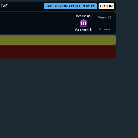
LIVE
JOIN DISCORD FOR UPDATES
LOG IN
Week #5
Week #6
III
Archon 3
No rank