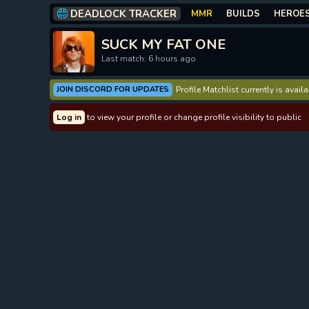
DEADLOCK TRACKER
MMR
BUILDS
HEROE
SUCK MY FAT ONE
Last match: 6 hours ago
JOIN DISCORD FOR UPDATES
Profile Matchlist currently is avai
Log in
to view your profile or change profile visibility to public