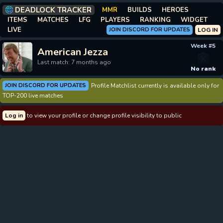
DEADLOCK TRACKER
MMR
BUILDS
HEROES
ITEMS
MATCHES
LFG
PLAYERS
RANKING
WIDGET
LIVE
JOIN DISCORD FOR UPDATES
LOG IN
Week #5
American Jezza
Last match: 7 months ago
No rank
JOIN DISCORD FOR UPDATES
Profile Matchlist currently is available only for
TOP-200 live matches
Log in
to view your profile or change profile visibility to public