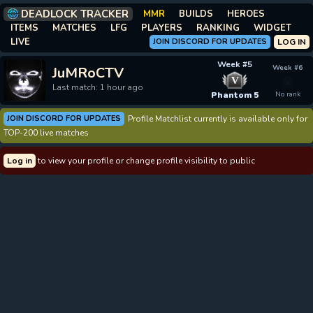
DEADLOCK TRACKER
MMR
BUILDS
HEROES
ITEMS
MATCHES
LFG
PLAYERS
RANKING
WIDGET
LIVE
JOIN DISCORD FOR UPDATES
LOG IN
Week #5
Week #6
JuMRoCTV
V
Last match: 1 hour ago
Phantom 5
No rank
JOIN DISCORD FOR UPDATES
Profile Matchlist currently is available only for
TOP-200 live matches
Log in
to view your profile or change profile visibility to public