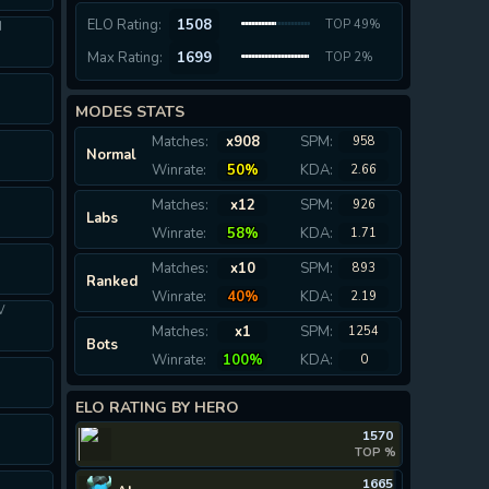
ELO Rating:
1508
TOP 49%
I
Max Rating:
1699
TOP 2%
MODES STATS
Matches:
x908
SPM:
958
Normal
Winrate:
50%
KDA:
2.66
Matches:
x12
SPM:
926
Labs
Winrate:
58%
KDA:
1.71
Matches:
x10
SPM:
893
Ranked
Winrate:
40%
KDA:
2.19
V
Matches:
x1
SPM:
1254
Bots
Winrate:
100%
KDA:
0
ELO RATING BY HERO
1570
TOP %
1665