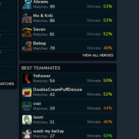
Abrams
I
99
53%
Winrate:
Matches:
Mo & Krill
86
53%
Winrate:
Matches:
Seven
81
52%
Winrate:
Matches:
V
Bebop
78
46%
Winrate:
Matches:
V
VIEW ALL HEROES
BEST TEAMMATES
I
Yoflower
54
50%
Winrate:
Matches:
MATCHES
DoubleCreamPuffDeluxe
42
52%
Winrate:
Matches:
cozi
39
44%
Winrate:
Matches:
Juuni
31
45%
Winrate:
Matches:
wash my bellay
27
63%
Winrate:
Matches: