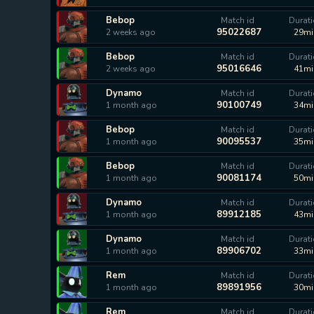
Bebop
Match id
Durat
95022687
2 weeks ago
29mi
Bebop
Match id
Durat
95016646
2 weeks ago
41mi
Dynamo
Match id
Durat
90100749
1 month ago
34mi
Bebop
Match id
Durat
90095537
1 month ago
35mi
Bebop
Match id
Durat
90081174
1 month ago
50mi
Dynamo
Match id
Durat
89912185
1 month ago
43mi
Dynamo
Match id
Durat
89906702
1 month ago
33mi
Rem
Match id
Durat
89891956
1 month ago
30mi
Rem
Match id
Durat