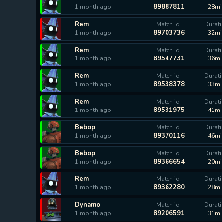
89887811
1 month ago
28mi
Rem
Match id
Durat
89703736
1 month ago
32mi
Rem
Match id
Durat
89547731
1 month ago
36mi
Rem
Match id
Durat
89538378
1 month ago
33mi
Rem
Match id
Durat
89531975
1 month ago
41mi
Bebop
Match id
Durat
89370116
1 month ago
46mi
Bebop
Match id
Durat
89366654
1 month ago
20mi
Rem
Match id
Durat
89362280
1 month ago
28mi
Dynamo
Match id
Durat
89206591
1 month ago
31mi