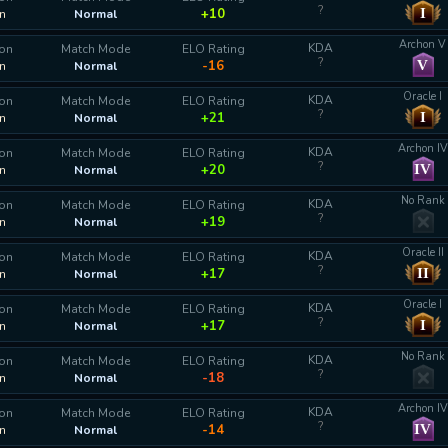
?
I
+10
n
Normal
Archon V
KDA
ion
Match Mode
ELO Rating
?
V
-16
n
Normal
Oracle I
KDA
ion
Match Mode
ELO Rating
?
I
+21
n
Normal
Archon IV
KDA
ion
Match Mode
ELO Rating
?
IV
+20
n
Normal
No Rank
KDA
ion
Match Mode
ELO Rating
?
+19
n
Normal
Oracle II
KDA
ion
Match Mode
ELO Rating
?
II
+17
n
Normal
Oracle I
KDA
ion
Match Mode
ELO Rating
?
I
+17
n
Normal
No Rank
KDA
ion
Match Mode
ELO Rating
?
-18
n
Normal
Archon IV
KDA
ion
Match Mode
ELO Rating
?
IV
-14
n
Normal