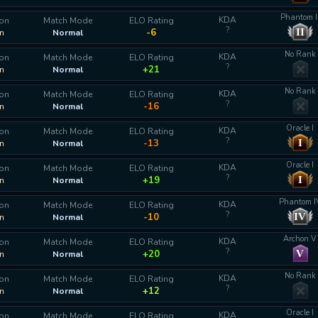
Phantom I
KDA
ion
Match Mode
ELO Rating
?
II
-6
n
Normal
No Rank
KDA
ion
Match Mode
ELO Rating
?
+21
n
Normal
No Rank
KDA
ion
Match Mode
ELO Rating
?
-16
n
Normal
Oracle I
KDA
ion
Match Mode
ELO Rating
?
I
-13
n
Normal
Oracle I
KDA
ion
Match Mode
ELO Rating
?
I
+19
n
Normal
Phantom I
KDA
ion
Match Mode
ELO Rating
?
IV
-10
n
Normal
Archon V
KDA
ion
Match Mode
ELO Rating
?
V
+20
n
Normal
No Rank
KDA
ion
Match Mode
ELO Rating
?
+12
n
Normal
Oracle I
KDA
ion
Match Mode
ELO Rating