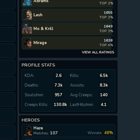
Abrams
TOP 2%
1655
Lash
TOP 3%
1649
Mo & Krill
TOP 3%
1638
Mirage
TOP 4%
VIEW ALL RATINGS
PROFILE STATS
KDA:
2.6
Kills:
6.5k
Deaths:
7.3k
Assists:
8.3k
Souls/min:
957
Avg Creeps:
140
Creeps Kills:
130.8k
LastHits/min:
4.1
HEROES
Haze
107
48%
Winrate:
Matches: