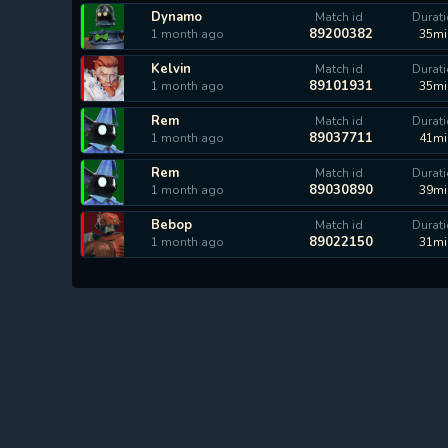
Dynamo
Match id
Durat
89200382
1 month ago
35mi
Kelvin
Match id
Durat
89101931
1 month ago
35mi
Rem
Match id
Durat
89037711
1 month ago
41mi
Rem
Match id
Durat
89030890
1 month ago
39mi
Bebop
Match id
Durat
89022150
1 month ago
31mi