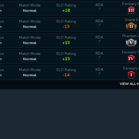
Emissary II
KDA
ion
Match Mode
ELO Rating
?
III
+18
n
Normal
Oracle II
KDA
ion
Match Mode
ELO Rating
?
II
-13
n
Normal
Phantom 
KDA
ion
Match Mode
ELO Rating
?
V
+13
n
Normal
Emissary I
KDA
ion
Match Mode
ELO Rating
?
IV
+13
n
Normal
Emissary 
KDA
ion
Match Mode
ELO Rating
?
I
-14
n
Normal
VIEW ALL 