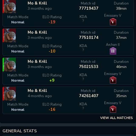
Mo & Krill
Match id
Duration
77719437
3 months ago
38min
Emissary V
KDA
Match Mode
ELO Rating
?
V
-19
Normal
Mo & Krill
Match id
Duration
77510174
3 months ago
37min
Archon II
KDA
Match Mode
ELO Rating
?
II
-10
Normal
Mo & Krill
Match id
Duration
75021533
3 months ago
46min
Emissary V
KDA
Match Mode
ELO Rating
?
V
+9
Normal
Mo & Krill
Match id
Duration
74261407
4 months ago
35min
Emissary V
KDA
Match Mode
ELO Rating
?
V
-16
Normal
VIEW ALL MATCHES
GENERAL STATS