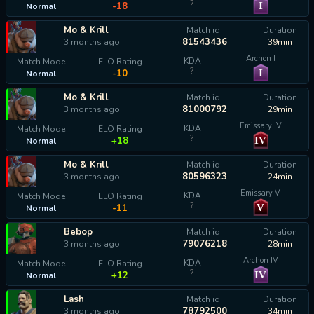
?
I
-18
Normal
Mo & Krill
Match id
Duration
81543436
3 months ago
39min
Archon I
KDA
Match Mode
ELO Rating
?
I
-10
Normal
Mo & Krill
Match id
Duration
81000792
3 months ago
29min
Emissary IV
KDA
Match Mode
ELO Rating
?
IV
+18
Normal
Mo & Krill
Match id
Duration
80596323
3 months ago
24min
Emissary V
KDA
Match Mode
ELO Rating
?
V
-11
Normal
Bebop
Match id
Duration
79076218
3 months ago
28min
Archon IV
KDA
Match Mode
ELO Rating
?
IV
+12
Normal
Lash
Match id
Duration
78792500
3 months ago
34min