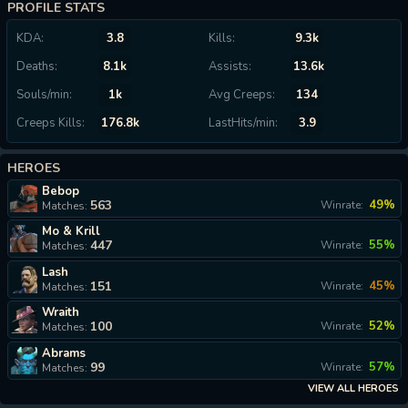
PROFILE STATS
KDA:
3.8
Kills:
9.3k
Deaths:
8.1k
Assists:
13.6k
Souls/min:
1k
Avg Creeps:
134
Creeps Kills:
176.8k
LastHits/min:
3.9
HEROES
Bebop
563
49%
Winrate:
Matches:
Mo & Krill
447
55%
Winrate:
Matches:
Lash
151
45%
Winrate:
Matches:
Wraith
100
52%
Winrate:
Matches:
Abrams
99
57%
Winrate:
Matches:
VIEW ALL HEROES