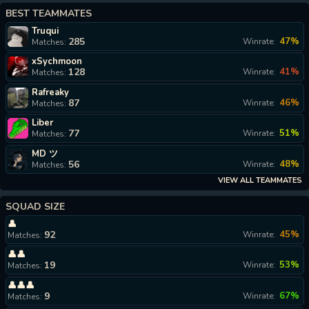
BEST TEAMMATES
Truqui
285
47%
Winrate:
Matches:
xSychmoon
128
41%
Winrate:
Matches:
Rafreaky
87
46%
Winrate:
Matches:
Liber
77
51%
Winrate:
Matches:
MD ツ
56
48%
Winrate:
Matches:
VIEW ALL TEAMMATES
SQUAD SIZE
👤
92
45%
Winrate:
Matches:
👤👤
19
53%
Winrate:
Matches:
👤👤👤
9
67%
Winrate:
Matches: