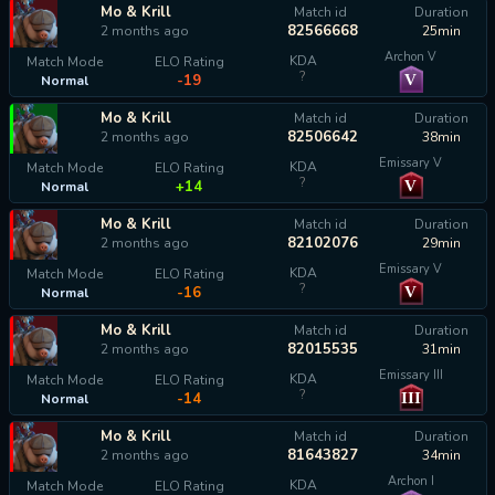
Mo & Krill
Match id
Duration
82566668
2 months ago
25min
Archon V
KDA
Match Mode
ELO Rating
?
V
-19
Normal
Mo & Krill
Match id
Duration
82506642
2 months ago
38min
Emissary V
KDA
Match Mode
ELO Rating
?
V
+14
Normal
Mo & Krill
Match id
Duration
82102076
2 months ago
29min
Emissary V
KDA
Match Mode
ELO Rating
?
V
-16
Normal
Mo & Krill
Match id
Duration
82015535
2 months ago
31min
Emissary III
KDA
Match Mode
ELO Rating
?
III
-14
Normal
Mo & Krill
Match id
Duration
81643827
2 months ago
34min
Archon I
KDA
Match Mode
ELO Rating