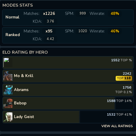
MODES STATS
Matches:
x1226
SPM:
Winrate:
48%
999
Normal
KDA:
3.76
Matches:
x95
SPM:
Winrate:
46%
1020
Ranked
KDA:
4.42
ELO RATING BY HERO
1552
TOP %
2242
Mo & Krill
110
TOP
1756
Abrams
TOP 0.1%
1588
TOP 14%
Bebop
1532
TOP 41%
Lady Geist
VIEW ALL RATINGS