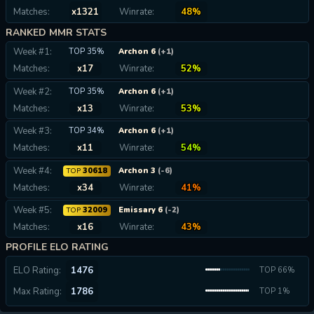
Matches:
x1321
Winrate:
48%
RANKED MMR STATS
Week #1:
TOP 35%
Archon 6
(+1)
Matches:
x17
Winrate:
52%
Week #2:
TOP 35%
Archon 6
(+1)
Matches:
x13
Winrate:
53%
Week #3:
TOP 34%
Archon 6
(+1)
Matches:
x11
Winrate:
54%
Week #4:
30618
Archon 3
(-6)
TOP
Matches:
x34
Winrate:
41%
Week #5:
32009
Emissary 6
(-2)
TOP
Matches:
x16
Winrate:
43%
PROFILE ELO RATING
ELO Rating:
1476
TOP 66%
Max Rating:
1786
TOP 1%