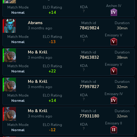
Archon IV
KDA
Match Mode
ELO Rating
?
IV
+14
Normal
Abrams
Match id
Duration
78419824
3 months ago
30min
Emissary V
KDA
Match Mode
ELO Rating
?
V
-13
Normal
Mo & Krill
Match id
Duration
78413832
3 months ago
38min
Emissary V
KDA
Match Mode
ELO Rating
?
V
+22
Normal
Mo & Krill
Match id
Duration
77997827
3 months ago
32min
Emissary IV
KDA
Match Mode
ELO Rating
?
IV
+14
Normal
Mo & Krill
Match id
Duration
77931180
3 months ago
32min
Emissary II
KDA
Match Mode
ELO Rating
?
II
-12
Normal