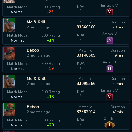
Emissary V
KDA
Match Mode
ELO Rating
?
V
-22
Normal
Mo & Krill
Match id
Duration
83660366
2 months ago
29min
Archon IV
KDA
Match Mode
ELO Rating
?
IV
+14
Normal
Bebop
Match id
Duration
83140609
2 months ago
49min
Archon II
KDA
Match Mode
ELO Rating
?
II
-19
Normal
Mo & Krill
Match id
Duration
83098566
2 months ago
42min
Emissary V
KDA
Match Mode
ELO Rating
?
V
+13
Normal
Bebop
Match id
Duration
82582014
2 months ago
43min
Oracle I
KDA
Match Mode
ELO Rating
?
I
+20
Normal