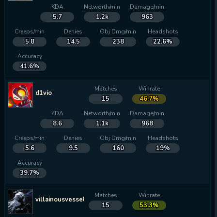
KDA
Networth/min
Damage/min
5.7
1.2k
963
Creeps/min
Denies
Obj Dmg/min
Headshots
5.8
14.5
238
22.6%
Accuracy
41.6%
Matches
Winrate
d1vio
15
46.7%
KDA
Networth/min
Damage/min
8.6
1.1k
968
Creeps/min
Denies
Obj Dmg/min
Headshots
5.6
9.5
160
19%
Accuracy
39.7%
Matches
Winrate
villainousvessel34
15
53.3%