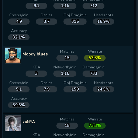
9.1
1.1k
712
Creeps/min
Denies
Obj Dmg/min
Headshots
4.9
3.7
316
18.9%
Accuracy
32.1%
Matches
Winrate
Moody blues
15
53.3%
KDA
Networth/min
Damage/min
3
1.1k
733
Creeps/min
Denies
Obj Dmg/min
Headshots
5.1
7.9
159
24.5%
Accuracy
39.5%
Matches
Winrate
xaNYA
15
73.3%
KDA
Networth/min
Damage/min