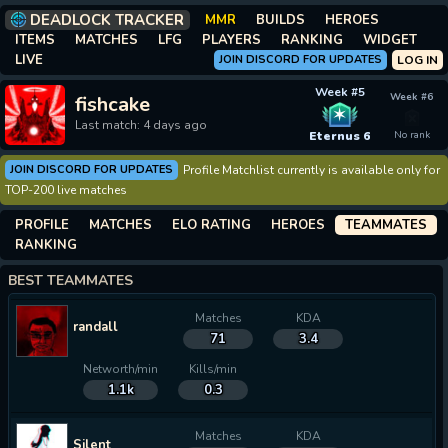
DEADLOCK TRACKER
MMR
BUILDS
HEROES
ITEMS
MATCHES
LFG
PLAYERS
RANKING
WIDGET
LIVE
JOIN DISCORD FOR UPDATES
LOG IN
Week #5
Week #6
fishcake
✶
Last match: 4 days ago
Eternus 6
No rank
JOIN DISCORD FOR UPDATES
Profile Matchlist currently is available only for
TOP-200 live matches
PROFILE
MATCHES
ELO RATING
HEROES
TEAMMATES
RANKING
BEST TEAMMATES
Matches
KDA
randall
71
3.4
Networth/min
Kills/min
1.1k
0.3
Matches
KDA
Silent