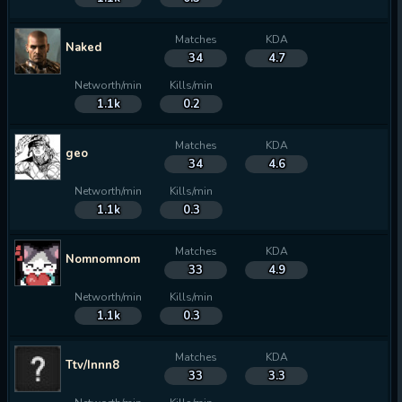
Matches
KDA
Naked
34
4.7
Networth/min
Kills/min
1.1k
0.2
Matches
KDA
geo
34
4.6
Networth/min
Kills/min
1.1k
0.3
Matches
KDA
Nomnomnom
33
4.9
Networth/min
Kills/min
1.1k
0.3
Matches
KDA
Ttv/Innn8
33
3.3