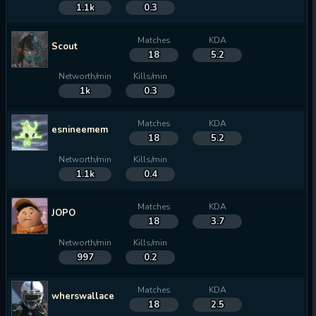
1.1k
0.3
Matches
KDA
Scout
18
5.2
Networth/min
Kills/min
1k
0.3
Matches
KDA
esnineemem
18
5.2
Networth/min
Kills/min
1.1k
0.4
Matches
KDA
JOPO
18
3.7
Networth/min
Kills/min
997
0.2
Matches
KDA
wherswallace
18
2.5