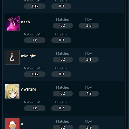
Networth/min
Kills/min
1.1k
0.3
Matches
KDA
nech
32
3.5
Networth/min
Kills/min
1k
0.3
Matches
KDA
mknight
32
3.1
Networth/min
Kills/min
1.1k
0.3
Matches
KDA
CATGIRL
32
4.2
Networth/min
Kills/min
1k
0.2
Matches
KDA
a
32
3.9