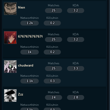
Matches
KDA
Nien
25
3.2
Networth/min
Kills/min
1.2k
0.2
Matches
KDA
67676767676767
25
3.2
Networth/min
Kills/min
1k
0.2
Matches
KDA
chudward
25
3.3
Networth/min
Kills/min
1.1k
0.3
Matches
KDA
Zzz
24
2.8
Networth/min
Kills/min