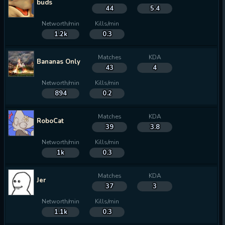
buds
44
5.4
Networth/min
Kills/min
1.2k
0.3
Matches
KDA
Bananas Only
43
4
Networth/min
Kills/min
894
0.2
Matches
KDA
RoboCat
39
3.8
Networth/min
Kills/min
1k
0.3
Matches
KDA
Jer
37
3
Networth/min
Kills/min
1.1k
0.3