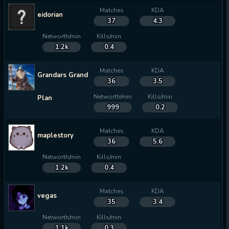
Matches
KDA
eidorian
37
4.3
Networth/min
Kills/min
1.2k
0.4
Matches
KDA
Grandars Grand
36
3.5
Networth/min
Kills/min
Plan
999
0.2
Matches
KDA
maplestory
36
5.6
Networth/min
Kills/min
1.2k
0.4
Matches
KDA
vegas
35
3.4
Networth/min
Kills/min
1.1k
0.3