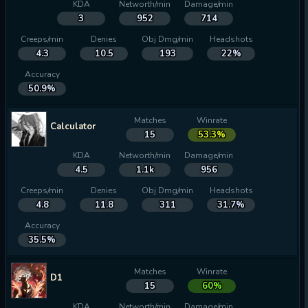
KDA
Networth/min
Damage/min
3
952
714
Creeps/min
Denies
Obj Dmg/min
Headshots
4.3
10.5
193
22%
Accuracy
50.9%
Matches
Winrate
Calculator
15
53.3%
KDA
Networth/min
Damage/min
4.5
1.1k
956
Creeps/min
Denies
Obj Dmg/min
Headshots
4.8
11.8
311
31.7%
Accuracy
35.5%
Matches
Winrate
D1
15
60%
KDA
Networth/min
Damage/min