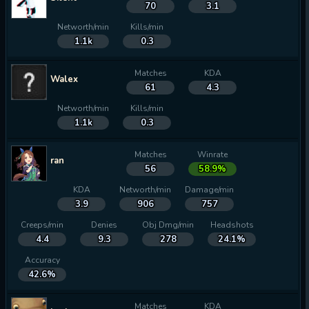
70
3.1
Networth/min
Kills/min
1.1k
0.3
Matches
KDA
Walex
61
4.3
Networth/min
Kills/min
1.1k
0.3
Matches
Winrate
ran
56
58.9%
KDA
Networth/min
Damage/min
3.9
906
757
Creeps/min
Denies
Obj Dmg/min
Headshots
4.4
9.3
278
24.1%
Accuracy
42.6%
Matches
KDA