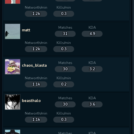
Networth/min
Kills/min
1.2k
0.3
Matches
KDA
matt
31
4.9
Networth/min
Kills/min
1.2k
0.3
Matches
KDA
chaos_blasta
30
3.2
Networth/min
Kills/min
1.1k
0.2
Matches
KDA
beasthalo
30
3.6
Networth/min
Kills/min
1.1k
0.3
Matches
KDA