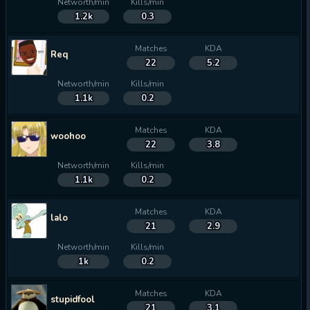
Networth/min
Kills/min
1.2k
0.3
Matches
KDA
Req
22
5.2
Networth/min
Kills/min
1.1k
0.2
Matches
KDA
woohoo
22
3.8
Networth/min
Kills/min
1.1k
0.2
Matches
KDA
lalo
21
2.9
Networth/min
Kills/min
1k
0.2
Matches
KDA
stupidfool
21
3.1