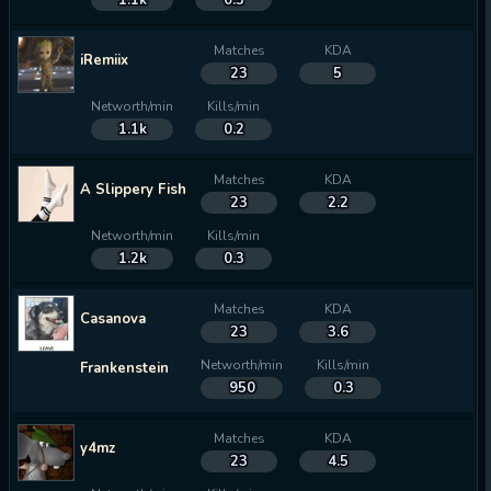
1.1k
0.3
Matches
KDA
iRemiix
23
5
Networth/min
Kills/min
1.1k
0.2
Matches
KDA
A Slippery Fish
23
2.2
Networth/min
Kills/min
1.2k
0.3
Matches
KDA
Casanova
23
3.6
Networth/min
Kills/min
Frankenstein
950
0.3
Matches
KDA
y4mz
23
4.5