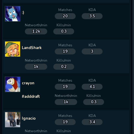
Matches
KDA
:)
20
3.5
Networth/min
Kills/min
1.2k
0.3
Matches
KDA
LandShark
19
3
Networth/min
Kills/min
1k
0.2
Matches
KDA
crayon
19
4.1
Networth/min
Kills/min
#adddraft
1k
0.3
Matches
KDA
Ignacio
19
3.4
Networth/min
Kills/min