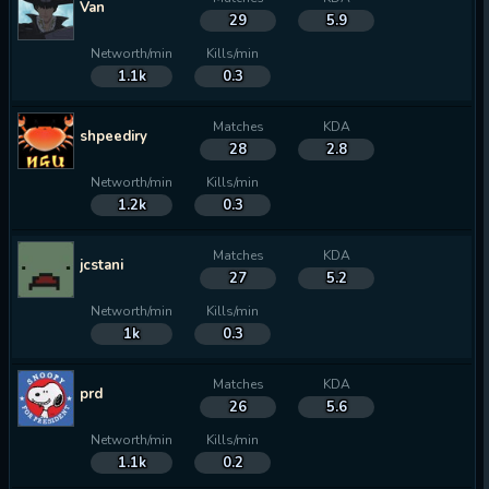
Van
29
5.9
Networth/min
Kills/min
1.1k
0.3
Matches
KDA
shpeediry
28
2.8
Networth/min
Kills/min
1.2k
0.3
Matches
KDA
jcstani
27
5.2
Networth/min
Kills/min
1k
0.3
Matches
KDA
prd
26
5.6
Networth/min
Kills/min
1.1k
0.2