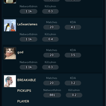
Networth/min
Kills/min
1.1k
0.3
Matches
KDA
LeSeanJames
20
4.1
Networth/min
Kills/min
1.1k
0.4
Matches
KDA
god
20
3.5
Networth/min
Kills/min
1.1k
0.3
Matches
KDA
BREAKABLE
20
3.2
Networth/min
Kills/min
PICKUPS
881
0.2
PLAYER