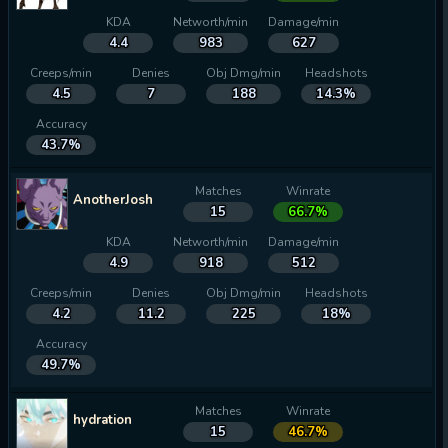
KDA
Networth/min
Damage/min
4.4
983
627
Creeps/min
Denies
Obj Dmg/min
Headshots
4.5
7
188
14.3%
Accuracy
43.7%
Matches
Winrate
AnotherJosh
15
66.7%
KDA
Networth/min
Damage/min
4.9
918
512
Creeps/min
Denies
Obj Dmg/min
Headshots
4.2
11.2
225
18%
Accuracy
49.7%
Matches
Winrate
hydration
15
46.7%