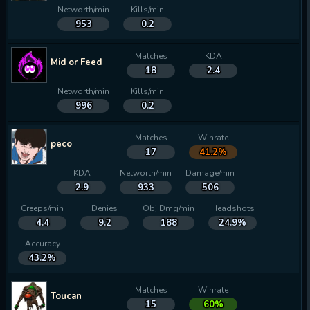
Networth/min
Kills/min
953
0.2
Matches
KDA
Mid or Feed
18
2.4
Networth/min
Kills/min
996
0.2
Matches
Winrate
peco
17
41.2%
KDA
Networth/min
Damage/min
2.9
933
506
Creeps/min
Denies
Obj Dmg/min
Headshots
4.4
9.2
188
24.9%
Accuracy
43.2%
Matches
Winrate
Toucan
15
60%