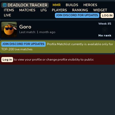
DEADLOCK TRACKER
MMR
BUILDS
HEROES
ITEMS
MATCHES
LFG
PLAYERS
RANKING
WIDGET
LIVE
JOIN DISCORD FOR UPDATES
LOG IN
Week #5
Goro
Last match: 1 month ago
No rank
JOIN DISCORD FOR UPDATES
Profile Matchlist currently is available only for
TOP-200 live matches
Log in
to view your profile or change profile visibility to public