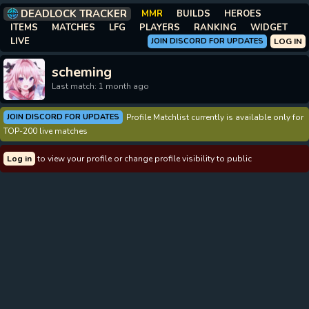
DEADLOCK TRACKER
MMR
BUILDS
HEROES
ITEMS
MATCHES
LFG
PLAYERS
RANKING
WIDGET
LIVE
JOIN DISCORD FOR UPDATES
LOG IN
scheming
Last match: 1 month ago
JOIN DISCORD FOR UPDATES
Profile Matchlist currently is available only for
TOP-200 live matches
Log in
to view your profile or change profile visibility to public