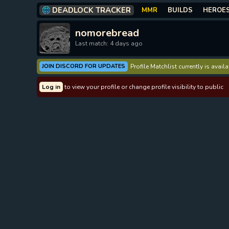
DEADLOCK TRACKER
MMR
BUILDS
HEROE
nomorebread
Last match: 4 days ago
JOIN DISCORD FOR UPDATES
Profile Matchlist currently is avai
Log in
to view your profile or change profile visibility to public