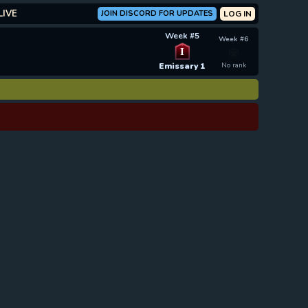
LIVE
JOIN DISCORD FOR UPDATES
LOG IN
Week #5
Week #6
I
Emissary 1
No rank