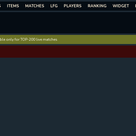
S
ITEMS
MATCHES
LFG
PLAYERS
RANKING
WIDGET
lable only for TOP-200 live matches