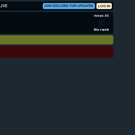
LIVE
JOIN DISCORD FOR UPDATES
LOG IN
Week #5
No rank