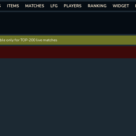
S
ITEMS
MATCHES
LFG
PLAYERS
RANKING
WIDGET
lable only for TOP-200 live matches