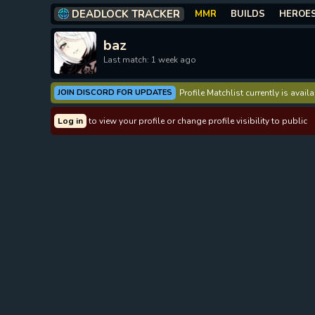
DEADLOCK TRACKER
MMR
BUILDS
HEROE
baz
Last match: 1 week ago
JOIN DISCORD FOR UPDATES
Profile Matchlist currently is avai
Log in
to view your profile or change profile visibility to public