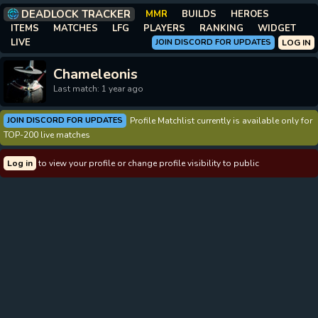
DEADLOCK TRACKER
MMR
BUILDS
HEROES
ITEMS
MATCHES
LFG
PLAYERS
RANKING
WIDGET
LIVE
JOIN DISCORD FOR UPDATES
LOG IN
Chameleonis
Last match: 1 year ago
JOIN DISCORD FOR UPDATES
Profile Matchlist currently is available only for
TOP-200 live matches
Log in
to view your profile or change profile visibility to public