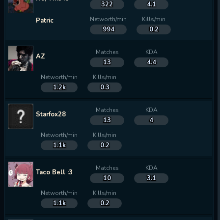
322
4.1
Networth/min
Kills/min
Patric
994
0.2
Matches
KDA
AZ
13
4.4
Networth/min
Kills/min
1.2k
0.3
Matches
KDA
Starfox28
13
4
Networth/min
Kills/min
1.1k
0.2
Matches
KDA
Taco Bell :3
10
3.1
Networth/min
Kills/min
1.1k
0.2