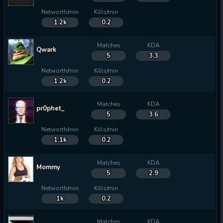
Networth/min
Kills/min
1.2k
0.2
Matches
KDA
Qwark
5
3.3
Networth/min
Kills/min
1.2k
0.2
Matches
KDA
pr0phet_
5
3.6
Networth/min
Kills/min
1.1k
0.2
Matches
KDA
Mommy
5
2.9
Networth/min
Kills/min
1k
0.2
Matches
KDA