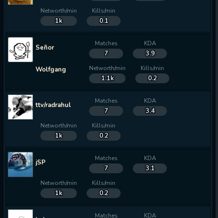
Networth/min
Kills/min
1k
0.1
Matches
KDA
Señor
7
3.9
Networth/min
Kills/min
Wolfgang
1.1k
0.2
Matches
KDA
ttv/radrahul
7
3.4
Networth/min
Kills/min
1k
0.2
Matches
KDA
jSP
7
3.1
Networth/min
Kills/min
1k
0.2
Matches
KDA