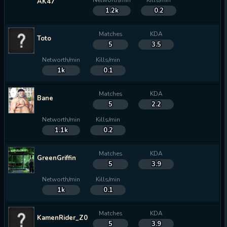
Networth/min
Kills/min
AK47
1.2k
0.2
Matches
KDA
Toto
5
3.5
Networth/min
Kills/min
1k
0.1
Matches
KDA
Bane
5
2.2
Networth/min
Kills/min
1.1k
0.2
Matches
KDA
GreenGriffin
5
3.9
Networth/min
Kills/min
1k
0.1
Matches
KDA
KamenRider_Z0_
5
3.9