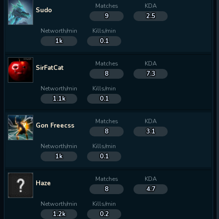
Matches
KDA
Sudo
9
2.5
Networth/min
Kills/min
1k
0.1
Matches
KDA
SirFatCat
8
7.3
Networth/min
Kills/min
1.1k
0.1
Matches
KDA
Gon Freecss
8
3.1
Networth/min
Kills/min
1k
0.1
Matches
KDA
Haze
8
4.7
Networth/min
Kills/min
1.2k
0.2