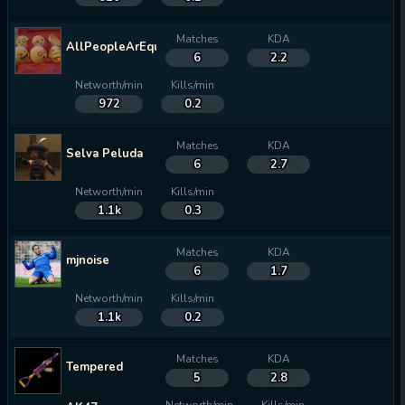
Matches
KDA
AllPeopleArEqual
6
2.2
Networth/min
Kills/min
972
0.2
Matches
KDA
Selva Peluda
6
2.7
Networth/min
Kills/min
1.1k
0.3
Matches
KDA
mjnoise
6
1.7
Networth/min
Kills/min
1.1k
0.2
Matches
KDA
Tempered
5
2.8