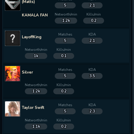
(Matts)
5
2.1
Networth/min
Kills/min
KAMALA FAN
1.2k
0.2
Matches
KDA
LayoffKing
5
2.1
Networth/min
Kills/min
1k
0.1
Matches
KDA
Silver
5
3.5
Networth/min
Kills/min
1.2k
0.2
Matches
KDA
Taylor Swift
5
2.3
Networth/min
Kills/min
1.1k
0.2