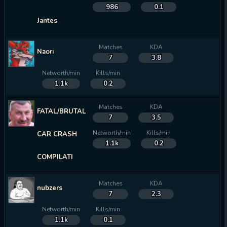
986
0.1
Jantes
Matches
KDA
Naori
7
3.8
Networth/min
Kills/min
1.1k
0.2
Matches
KDA
FATAL/BRUTAL
7
3.5
Networth/min
Kills/min
CAR CRASH
1.1k
0.2
COMPILATI
Matches
KDA
nubzers
7
2.3
Networth/min
Kills/min
1.1k
0.1