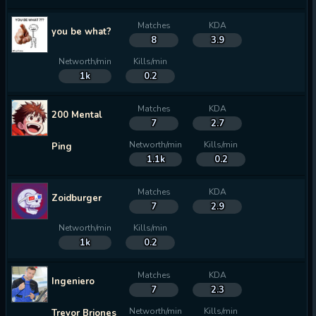
Matches
KDA
you be what?
8
3.9
Networth/min
Kills/min
1k
0.2
Matches
KDA
200 Mental
7
2.7
Networth/min
Kills/min
Ping
1.1k
0.2
Matches
KDA
Zoidburger
7
2.9
Networth/min
Kills/min
1k
0.2
Matches
KDA
Ingeniero
7
2.3
Networth/min
Kills/min
Trevor Briones