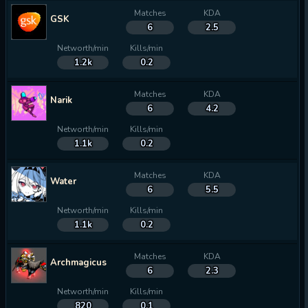
Matches
KDA
GSK
6
2.5
Networth/min
Kills/min
1.2k
0.2
Matches
KDA
Narik
6
4.2
Networth/min
Kills/min
1.1k
0.2
Matches
KDA
Water
6
5.5
Networth/min
Kills/min
1.1k
0.2
Matches
KDA
Archmagicus
6
2.3
Networth/min
Kills/min
820
0.1