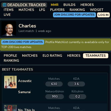
DEADLOCK TRACKER
MMR
BUILDS
HEROES
ITEMS
MATCHES
LFG
PLAYERS
RANKING
WIDGET
LIVE
JOIN DISCORD FOR UPDATES
LOG IN
Charles
Last match: 1 week ago
JOIN DISCORD FOR UPDATES
Profile Matchlist currently is available only for
TOP-200 live matches
PROFILE
MATCHES
ELO RATING
HEROES
TEAMMATES
RANKING
BEST TEAMMATES
Matches
KDA
Acoustic
630
3.6
Networth/min
Kills/min
Samurai
993
0.2
Matches
KDA
No, This Is