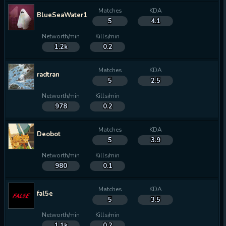
Matches
KDA
BlueSeaWater13
5
4.1
Networth/min
Kills/min
1.2k
0.2
Matches
KDA
radtran
5
2.5
Networth/min
Kills/min
978
0.2
Matches
KDA
Deobot
5
3.9
Networth/min
Kills/min
980
0.1
Matches
KDA
fal5e
5
3.5
Networth/min
Kills/min
1.1k
0.2