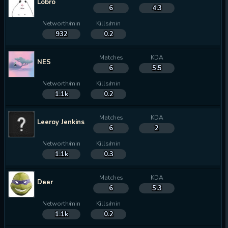
Lobro
6
4.3
Networth/min
Kills/min
932
0.2
Matches
KDA
NES
6
5.5
Networth/min
Kills/min
1.1k
0.2
Matches
KDA
Leeroy Jenkins
6
2
Networth/min
Kills/min
1.1k
0.3
Matches
KDA
Deer
6
5.3
Networth/min
Kills/min
1.1k
0.2