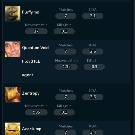
Matches
KDA
Fluffy.md
7
2.1
Networth/min
Kills/min
1k
0.1
Matches
KDA
Quantum Void
7
2.6
Networth/min
Kills/min
Floyd ICE
1.3k
0.3
agent
Matches
KDA
Zentropy
7
2.6
Networth/min
Kills/min
995
0.1
Matches
KDA
Aceclump
7
3.4