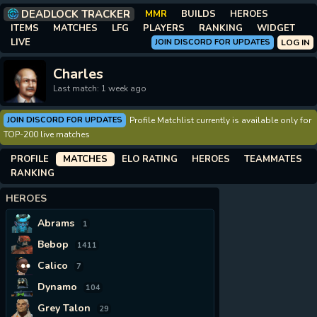
DEADLOCK TRACKER
MMR
BUILDS
HEROES
ITEMS
MATCHES
LFG
PLAYERS
RANKING
WIDGET
LIVE
JOIN DISCORD FOR UPDATES
LOG IN
Charles
Last match: 1 week ago
JOIN DISCORD FOR UPDATES
Profile Matchlist currently is available only for
TOP-200 live matches
PROFILE
MATCHES
ELO RATING
HEROES
TEAMMATES
RANKING
HEROES
Abrams
1
Bebop
1411
Calico
7
Dynamo
104
Grey Talon
29