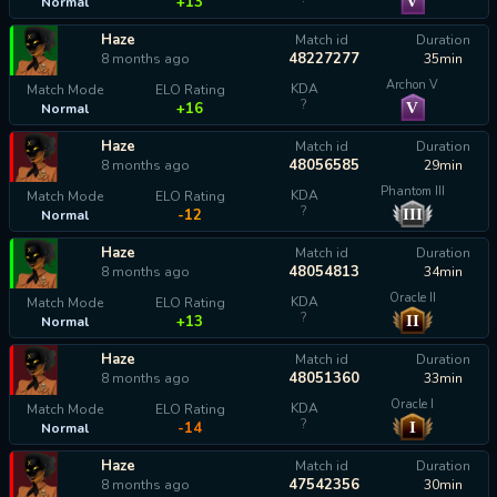
V
+13
Normal
Haze
Match id
Duration
48227277
8 months ago
35min
Archon V
KDA
Match Mode
ELO Rating
?
V
+16
Normal
Haze
Match id
Duration
48056585
8 months ago
29min
Phantom III
KDA
Match Mode
ELO Rating
?
III
-12
Normal
Haze
Match id
Duration
48054813
8 months ago
34min
Oracle II
KDA
Match Mode
ELO Rating
?
II
+13
Normal
Haze
Match id
Duration
48051360
8 months ago
33min
Oracle I
KDA
Match Mode
ELO Rating
?
I
-14
Normal
Haze
Match id
Duration
47542356
8 months ago
30min