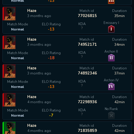
III
-13
Normal
Haze
Match id
Duration
77026815
3 months ago
35min
Emissary I
KDA
Match Mode
ELO Rating
?
I
-13
Normal
Haze
Match id
Duration
74952171
3 months ago
34min
Archon II
KDA
Match Mode
ELO Rating
?
II
-18
Normal
Haze
Match id
Duration
74892346
3 months ago
37min
Archon IV
KDA
Match Mode
ELO Rating
?
IV
-13
Normal
Haze
Match id
Duration
72298936
4 months ago
42min
No Rank
KDA
Match Mode
ELO Rating
?
-7
Normal
Haze
Match id
Duration
71835859
4 months ago
42min