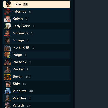
Haze
51
Infernus
5
Kelvin
2
Lady Geist
2
McGinnis
3
Mirage
2
Mo & Krill
1
Paige
1
Paradox
1
Pocket
1
Seven
147
Shiv
15
Vindicta
48
Warden
4
Wraith
17