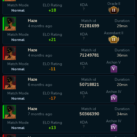
Oracle II
KDA
Match Mode
ELO Rating
?
II
+18
Normal
Haze
Match id
Duration
71281699
4 months ago
29min
Ascendant II
KDA
Match Mode
ELO Rating
?
II
+21
Normal
Haze
Match id
Duration
71249781
4 months ago
36min
Archon V
KDA
Match Mode
ELO Rating
?
V
-11
Normal
Haze
Match id
Duration
50718821
6 months ago
20min
Archon IV
KDA
Match Mode
ELO Rating
?
IV
-17
Normal
Haze
Match id
Duration
50366390
7 months ago
34min
Archon IV
KDA
Match Mode
ELO Rating
?
IV
+13
Normal