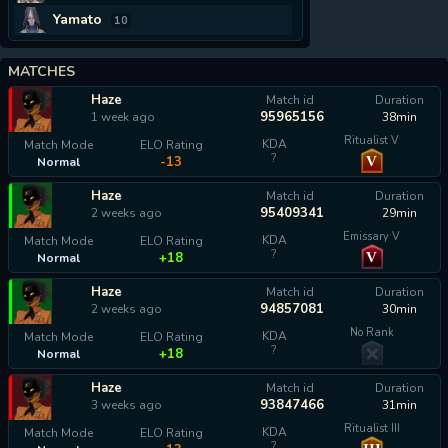
Yamato
10
MATCHES
Haze
Match id
Duration
95965156
1 week ago
38min
Ritualist V
KDA
Match Mode
ELO Rating
?
V
-13
Normal
Haze
Match id
Duration
95409341
2 weeks ago
29min
Emissary V
KDA
Match Mode
ELO Rating
?
V
+18
Normal
Haze
Match id
Duration
94857081
2 weeks ago
30min
No Rank
KDA
Match Mode
ELO Rating
?
+18
Normal
Haze
Match id
Duration
93847466
3 weeks ago
31min
Ritualist III
KDA
Match Mode
ELO Rating
?