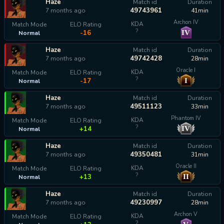
Haze
Match id
Duration
49743961
7 months ago
41min
Archon IV
KDA
Match Mode
ELO Rating
?
IV
-16
Normal
Haze
Match id
Duration
49742428
7 months ago
28min
Oracle I
KDA
Match Mode
ELO Rating
?
I
-17
Normal
Haze
Match id
Duration
49511123
7 months ago
33min
Phantom IV
KDA
Match Mode
ELO Rating
?
IV
+14
Normal
Haze
Match id
Duration
49350481
7 months ago
31min
Oracle II
KDA
Match Mode
ELO Rating
?
II
+13
Normal
Haze
Match id
Duration
49230997
7 months ago
28min
Archon V
KDA
Match Mode
ELO Rating
?