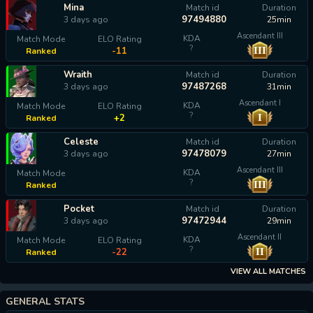
Mina
Match id
Duration
97494880
3 days ago
25min
Ascendant III
KDA
Match Mode
ELO Rating
?
III
-11
Ranked
Wraith
Match id
Duration
97487268
3 days ago
31min
Ascendant I
KDA
Match Mode
ELO Rating
?
I
+2
Ranked
Celeste
Match id
Duration
97478079
3 days ago
27min
Ascendant III
KDA
Match Mode
?
III
Ranked
calculating...
Pocket
Match id
Duration
97472944
3 days ago
29min
Ascendant II
KDA
Match Mode
ELO Rating
?
II
-22
Ranked
VIEW ALL MATCHES
GENERAL STATS