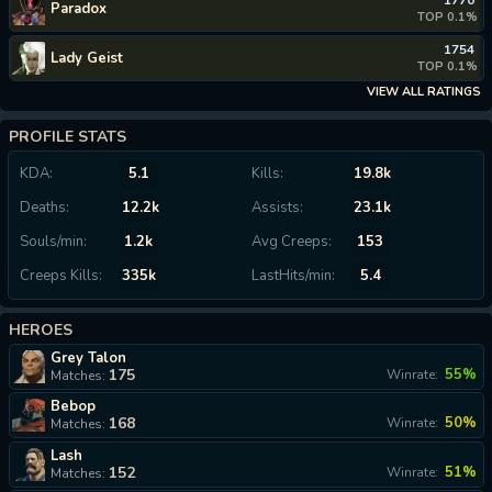
1770
Paradox
TOP 0.1%
1754
Lady Geist
TOP 0.1%
VIEW ALL RATINGS
PROFILE STATS
KDA:
5.1
Kills:
19.8k
Deaths:
12.2k
Assists:
23.1k
Souls/min:
1.2k
Avg Creeps:
153
Creeps Kills:
335k
LastHits/min:
5.4
HEROES
Grey Talon
175
55%
Winrate:
Matches:
Bebop
168
50%
Winrate:
Matches:
Lash
152
51%
Winrate:
Matches: