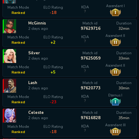
Ascendant I
KDA
Match Mode
ELO Rating
?
I
-18
Ranked
McGinnis
Match id
Duration
97629716
2 days ago
32min
Ascendant II
KDA
Match Mode
ELO Rating
?
II
+2
Ranked
Silver
Match id
Duration
97625059
2 days ago
33min
Ascendant II
KDA
Match Mode
ELO Rating
?
II
+5
Ranked
Lash
Match id
Duration
97620773
2 days ago
30min
Eternus I
KDA
Match Mode
ELO Rating
?
I
-23
Ranked
Celeste
Match id
Duration
97616828
2 days ago
35min
Ascendant III
KDA
Match Mode
ELO Rating
?
III
-18
Ranked