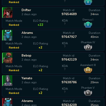
?
I
Ranked
calculating...
Drifter
Match id
Duration
97654689
2 days ago
34min
Eternus I
KDA
Match Mode
ELO Rating
?
I
+22
Ranked
Abrams
Match id
Duration
97647927
2 days ago
40min
Phantom IV
KDA
Match Mode
ELO Rating
?
IV
+2
Ranked
Bebop
Match id
Duration
97642129
2 days ago
34min
Ascendant III
KDA
Match Mode
ELO Rating
?
III
+2
Ranked
Yamato
Match id
Duration
97638786
2 days ago
20min
Phantom V
KDA
Match Mode
ELO Rating
?
V
+2
Ranked
Abrams
Match id
Duration
97634209
2 days ago
35min