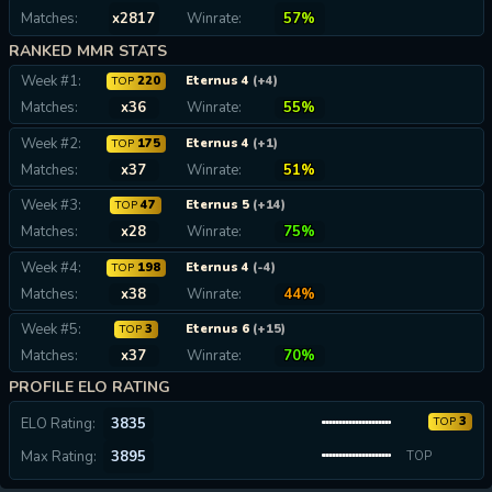
Matches:
x2817
Winrate:
57%
RANKED MMR STATS
Week #1:
220
Eternus 4
(+4)
TOP
Matches:
x36
Winrate:
55%
Week #2:
175
Eternus 4
(+1)
TOP
Matches:
x37
Winrate:
51%
Week #3:
47
Eternus 5
(+14)
TOP
Matches:
x28
Winrate:
75%
Week #4:
198
Eternus 4
(-4)
TOP
Matches:
x38
Winrate:
44%
Week #5:
3
Eternus 6
(+15)
TOP
Matches:
x37
Winrate:
70%
PROFILE ELO RATING
3
ELO Rating:
3835
TOP
Max Rating:
3895
TOP
0.01%