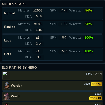
MODES STATS
Matches:
x2003
SPM:
Winrate:
56%
1191
Normal
KDA:
5.19
Matches:
x185
SPM:
Winrate:
58%
1130
Ranked
KDA:
4.46
Matches:
x1
SPM:
Winrate:
100%
990
Labs
KDA:
2.14
Matches:
x1
SPM:
Winrate:
100%
1562
Bots
KDA:
33
ELO RATING BY HERO
1540
TOP %
2024
74
TOP
Warden
1882
Wraith
310
TOP