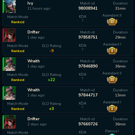
Ivy
Match id
Duration
98008941
11 hours ago
31min
Ascendant II
KDA
Match Mode
?
II
Ranked
calculating...
Drifter
Match id
Duration
97858751
1 day ago
29min
Ascendant I
KDA
Match Mode
ELO Rating
?
I
-9
Ranked
Wraith
Match id
Duration
97846890
1 day ago
36min
Ascendant II
KDA
Match Mode
ELO Rating
?
II
+22
Ranked
Wraith
Match id
Duration
97844717
1 day ago
13min
Ascendant I
KDA
Match Mode
ELO Rating
?
I
+3
Ranked
Drifter
Match id
Duration
97660726
2 days ago
36min
Eternus I
KDA
Match Mode