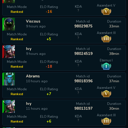
Ascendant V
KDA
Match Mode
ELO Rating
?
V
-16
Ranked
Viscous
Match id
Duration
98029875
9 hours ago
33min
Ascendant III
KDA
Match Mode
ELO Rating
?
III
+5
Ranked
Ivy
Match id
Duration
98024519
9 hours ago
38min
Eternus I
KDA
Match Mode
ELO Rating
?
I
-18
Ranked
Abrams
Match id
Duration
98018396
10 hours ago
37min
Ascendant V
KDA
Match Mode
ELO Rating
?
V
+7
Ranked
Ivy
Match id
Duration
98013197
11 hours ago
30min
Ascendant III
KDA
Match Mode
ELO Rating
?
III
+6
Ranked