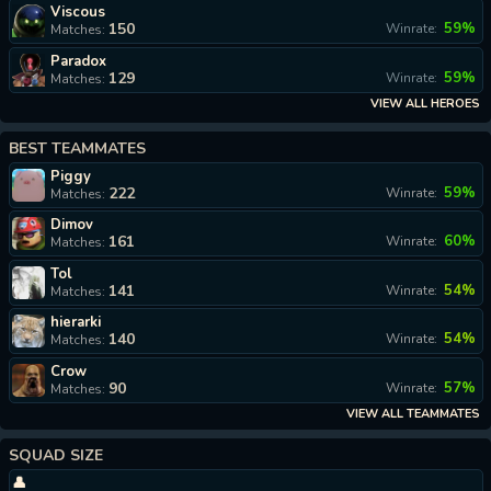
Viscous
150
59%
Winrate:
Matches:
Paradox
129
59%
Winrate:
Matches:
VIEW ALL HEROES
BEST TEAMMATES
Piggy
222
59%
Winrate:
Matches:
Dimov
161
60%
Winrate:
Matches:
Tol
141
54%
Winrate:
Matches:
hierarki
140
54%
Winrate:
Matches:
Crow
90
57%
Winrate:
Matches:
VIEW ALL TEAMMATES
SQUAD SIZE
👤