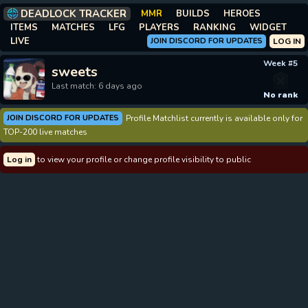
DEADLOCK TRACKER
MMR
BUILDS
HEROES
ITEMS
MATCHES
LFG
PLAYERS
RANKING
WIDGET
LIVE
JOIN DISCORD FOR UPDATES
LOG IN
Week #5
sweets
Last match: 6 days ago
No rank
JOIN DISCORD FOR UPDATES
Profile Matchlist currently is available only for
TOP-200 live matches
Log in
to view your profile or change profile visibility to public