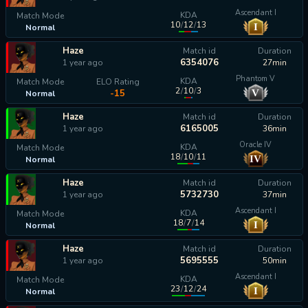
Ascendant I
KDA
Match Mode
10
/
12
/
13
I
Normal
calculating...
Haze
Match id
Duration
6354076
1 year ago
27min
Phantom V
KDA
Match Mode
ELO Rating
2
/
10
/
3
V
-15
Normal
Haze
Match id
Duration
6165005
1 year ago
36min
Oracle IV
KDA
Match Mode
18
/
10
/
11
IV
Normal
calculating...
Haze
Match id
Duration
5732730
1 year ago
37min
Ascendant I
KDA
Match Mode
18
/
7
/
14
I
Normal
calculating...
Haze
Match id
Duration
5695555
1 year ago
50min
Ascendant I
KDA
Match Mode
23
/
12
/
24
I
Normal
calculating...