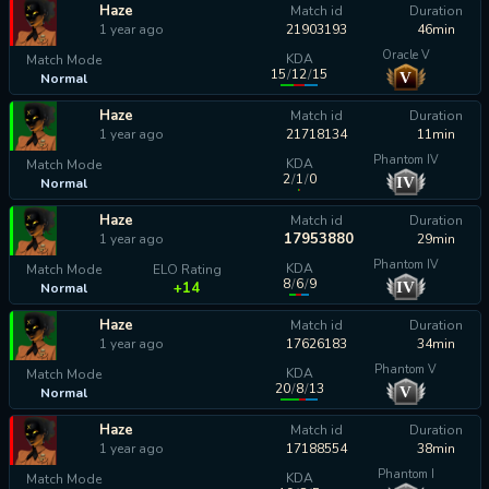
Haze
Match id
Duration
1 year ago
21903193
46min
Oracle V
KDA
Match Mode
15
/
12
/
15
V
Normal
calculating...
Haze
Match id
Duration
1 year ago
21718134
11min
Phantom IV
KDA
Match Mode
2
/
1
/
0
IV
Normal
calculating...
Haze
Match id
Duration
17953880
1 year ago
29min
Phantom IV
KDA
Match Mode
ELO Rating
8
/
6
/
9
IV
+14
Normal
Haze
Match id
Duration
1 year ago
17626183
34min
Phantom V
KDA
Match Mode
20
/
8
/
13
V
Normal
calculating...
Haze
Match id
Duration
1 year ago
17188554
38min
Phantom I
KDA
Match Mode