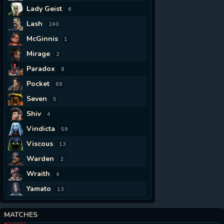
Lady Geist
6
Lash
240
McGinnis
1
Mirage
2
Paradox
8
Pocket
69
Seven
5
Shiv
4
Vindicta
59
Viscous
13
Warden
2
Wraith
4
Yamato
13
MATCHES