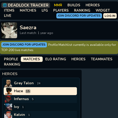
DEADLOCK TRACKER
MMR
BUILDS
HEROES
ITEMS
MATCHES
LFG
PLAYERS
RANKING
WIDGET
LIVE
JOIN DISCORD FOR UPDATES
LOG IN
Saezra
Last match: 1 year ago
JOIN DISCORD FOR UPDATES
Profile Matchlist currently is available only for
TOP-200 live matches
PROFILE
MATCHES
ELO RATING
HEROES
TEAMMATES
RANKING
HEROES
Grey Talon
24
Haze
15
Infernus
5
Ivy
1
Kelvin
1