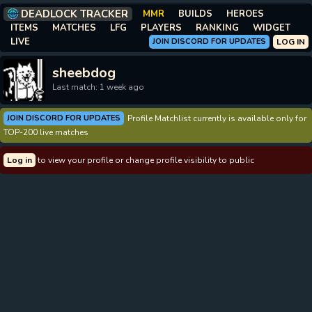
DEADLOCK TRACKER
MMR
BUILDS
HEROES
ITEMS
MATCHES
LFG
PLAYERS
RANKING
WIDGET
LIVE
JOIN DISCORD FOR UPDATES
LOG IN
sheebdog
Last match: 1 week ago
JOIN DISCORD FOR UPDATES
Profile Matchlist currently is available only for
TOP-200 live matches
Log in
to view your profile or change profile visibility to public