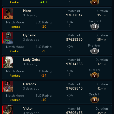
?
V
+10
Ranked
Haze
Match id
Duration
97622647
3 days ago
35min
Phantom II
KDA
Match Mode
ELO Rating
?
II
-10
Ranked
Dynamo
Match id
Duration
97618380
3 days ago
35min
Phantom I
KDA
Match Mode
ELO Rating
?
I
-9
Ranked
Lady Geist
Match id
Duration
97614266
3 days ago
37min
Oracle V
KDA
Match Mode
ELO Rating
?
V
-14
Ranked
Paradox
Match id
Duration
97609840
3 days ago
41min
Oracle III
KDA
Match Mode
ELO Rating
?
III
-10
Ranked
Victor
Match id
Duration
97606476
3 days ago
35min