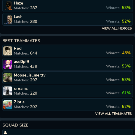
Haze
287
53%
Winrate:
Matches:
Lash
280
52%
Winrate:
Matches:
VIEW ALL HEROES
BEST TEAMMATES
Red
644
48%
Winrate:
Matches:
asd0pf9
439
53%
Winrate:
Matches:
Moose_is_me.ttv
297
53%
Winrate:
Matches:
dreams
220
61%
Winrate:
Matches:
Ziptie
207
52%
Winrate:
Matches:
VIEW ALL TEAMMATES
SQUAD SIZE
👤