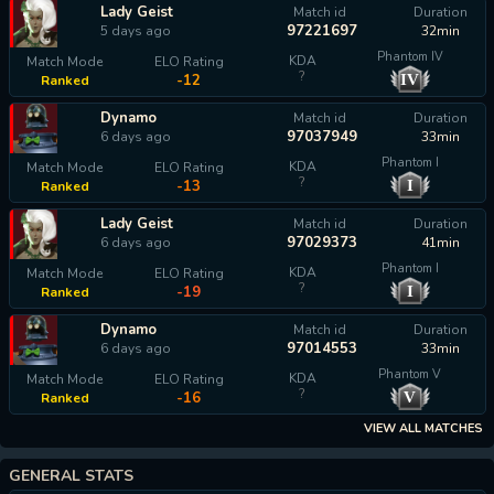
Lady Geist
Match id
Duration
97221697
5 days ago
32min
Phantom IV
KDA
Match Mode
ELO Rating
?
IV
-12
Ranked
Dynamo
Match id
Duration
97037949
6 days ago
33min
Phantom I
KDA
Match Mode
ELO Rating
?
I
-13
Ranked
Lady Geist
Match id
Duration
97029373
6 days ago
41min
Phantom I
KDA
Match Mode
ELO Rating
?
I
-19
Ranked
Dynamo
Match id
Duration
97014553
6 days ago
33min
Phantom V
KDA
Match Mode
ELO Rating
?
V
-16
Ranked
VIEW ALL MATCHES
GENERAL STATS