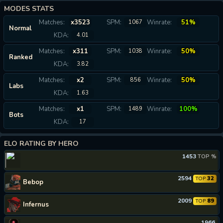
MODES STATS
Matches:
x3523
SPM:
Winrate:
51%
1067
Normal
KDA:
4.01
Matches:
x311
SPM:
Winrate:
50%
1038
Ranked
KDA:
3.82
Matches:
x2
SPM:
Winrate:
50%
856
Labs
KDA:
1.63
Matches:
x1
SPM:
Winrate:
100%
1489
Bots
KDA:
17
ELO RATING BY HERO
1453
TOP %
2594
32
TOP
Bebop
2009
89
TOP
Infernus
1966