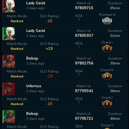
Lady Geist
Match id
Duration
97809715
2 days ago
35min
Phantom III
KDA
Match Mode
ELO Rating
?
III
-15
Ranked
Lady Geist
Match id
Duration
97805937
2 days ago
31min
Oracle I
KDA
Match Mode
ELO Rating
?
I
+19
Ranked
Bebop
Match id
Duration
97802756
2 days ago
30min
Oracle IV
KDA
Match Mode
ELO Rating
?
IV
-28
Ranked
Infernus
Match id
Duration
97799341
2 days ago
36min
Oracle I
KDA
Match Mode
ELO Rating
?
I
-15
Ranked
Bebop
Match id
Duration
97795721
2 days ago
40min
Oracle V
KDA
Match Mode
ELO Rating