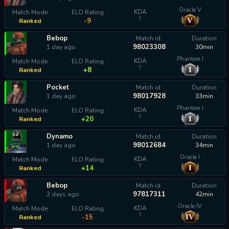
Oracle V
KDA
Match Mode
ELO Rating
?
V
-9
Ranked
Bebop
Match id
Duration
98023308
1 day ago
30min
Phantom I
KDA
Match Mode
ELO Rating
?
I
+8
Ranked
Pocket
Match id
Duration
98017928
1 day ago
33min
Phantom I
KDA
Match Mode
ELO Rating
?
I
+20
Ranked
Dynamo
Match id
Duration
98012684
1 day ago
34min
Oracle I
KDA
Match Mode
ELO Rating
?
I
+14
Ranked
Bebop
Match id
Duration
97817311
2 days ago
42min
Oracle IV
KDA
Match Mode
ELO Rating
?
IV
-15
Ranked