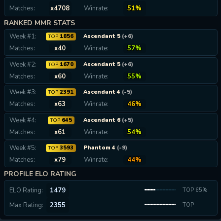
Matches:
x4708
Winrate:
51%
RANKED MMR STATS
Week #1:
1856
Ascendant 5
(+6)
TOP
Matches:
x40
Winrate:
57%
Week #2:
1670
Ascendant 5
(+6)
TOP
Matches:
x60
Winrate:
55%
Week #3:
2391
Ascendant 4
(-5)
TOP
Matches:
x63
Winrate:
46%
Week #4:
645
Ascendant 6
(+5)
TOP
Matches:
x61
Winrate:
54%
Week #5:
3593
Phantom 4
(-9)
TOP
Matches:
x79
Winrate:
44%
PROFILE ELO RATING
ELO Rating:
1479
TOP 65%
Max Rating:
2355
TOP
0.01%