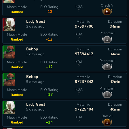
Oracle V
KDA
Match Mode
ELO Rating
?
V
-13
Ranked
Lady Geist
Match id
Duration
97597700
3 days ago
34min
Phantom I
KDA
Match Mode
ELO Rating
?
I
-12
Ranked
Bebop
Match id
Duration
97594412
3 days ago
34min
Phantom I
KDA
Match Mode
ELO Rating
?
I
+12
Ranked
Bebop
Match id
Duration
97237842
5 days ago
42min
Phantom I
KDA
Match Mode
ELO Rating
?
I
+17
Ranked
Lady Geist
Match id
Duration
97225404
5 days ago
40min
Oracle I
KDA
Match Mode
ELO Rating
?
I
+14
Ranked