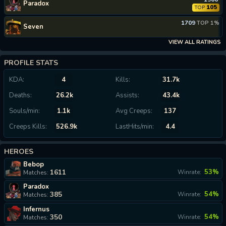
Paradox
105
TOP
1709
TOP 1%
Seven
VIEW ALL RATINGS
PROFILE STATS
KDA:
4
Kills:
31.7k
Deaths:
26.2k
Assists:
43.4k
Souls/min:
1.1k
Avg Creeps:
137
Creeps Kills:
526.9k
LastHits/min:
4.4
HEROES
Bebop
1611
53%
Winrate:
Matches:
Paradox
385
54%
Winrate:
Matches:
Infernus
350
54%
Winrate:
Matches: