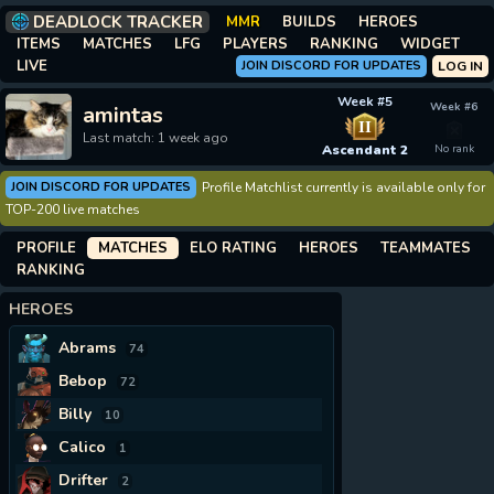
DEADLOCK TRACKER
MMR
BUILDS
HEROES
ITEMS
MATCHES
LFG
PLAYERS
RANKING
WIDGET
LIVE
JOIN DISCORD FOR UPDATES
LOG IN
Week #5
Week #6
amintas
II
Last match: 1 week ago
Ascendant 2
No rank
JOIN DISCORD FOR UPDATES
Profile Matchlist currently is available only for
TOP-200 live matches
PROFILE
MATCHES
ELO RATING
HEROES
TEAMMATES
RANKING
HEROES
Abrams
74
Bebop
72
Billy
10
Calico
1
Drifter
2