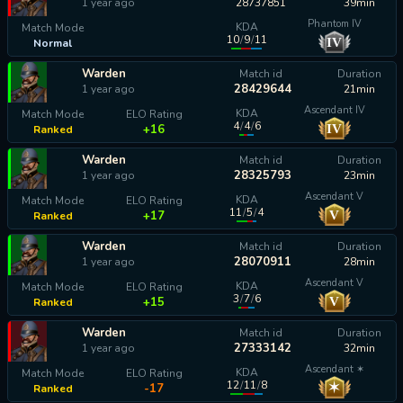
1 year ago
28737851
39min
Phantom IV
KDA
Match Mode
10
/
9
/
11
IV
Normal
calculating...
Warden
Match id
Duration
28429644
1 year ago
21min
Ascendant IV
KDA
Match Mode
ELO Rating
4
/
4
/
6
IV
+16
Ranked
Warden
Match id
Duration
28325793
1 year ago
23min
Ascendant V
KDA
Match Mode
ELO Rating
11
/
5
/
4
V
+17
Ranked
Warden
Match id
Duration
28070911
1 year ago
28min
Ascendant V
KDA
Match Mode
ELO Rating
3
/
7
/
6
V
+15
Ranked
Warden
Match id
Duration
27333142
1 year ago
32min
Ascendant ✶
KDA
Match Mode
ELO Rating
12
/
11
/
8
✶
-17
Ranked