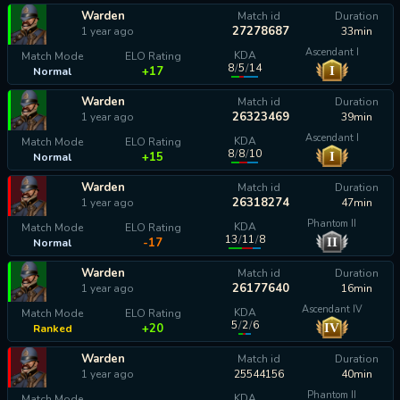
Warden
Match id
Duration
27278687
1 year ago
33min
Ascendant I
KDA
Match Mode
ELO Rating
8
/
5
/
14
I
+17
Normal
Warden
Match id
Duration
26323469
1 year ago
39min
Ascendant I
KDA
Match Mode
ELO Rating
8
/
8
/
10
I
+15
Normal
Warden
Match id
Duration
26318274
1 year ago
47min
Phantom II
KDA
Match Mode
ELO Rating
13
/
11
/
8
II
-17
Normal
Warden
Match id
Duration
26177640
1 year ago
16min
Ascendant IV
KDA
Match Mode
ELO Rating
5
/
2
/
6
IV
+20
Ranked
Warden
Match id
Duration
1 year ago
25544156
40min
Phantom II
KDA
Match Mode