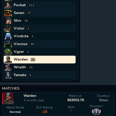
Pocket
112
Seven
37
Shiv
38
Victor
1
Vindicta
4
Viscous
46
Vyper
5
Warden
23
Wraith
10
Yamato
5
MATCHES
Warden
Match id
Duration
86900178
2 months ago
33min
Phantom I
KDA
Match Mode
ELO Rating
?
I
-18
Normal