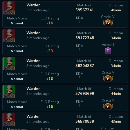
Warden
Match id
Duration
59567241
5 months ago
40min
Oracle IV
KDA
Match Mode
ELO Rating
?
IV
-14
Normal
Warden
Match id
Duration
59172348
5 months ago
34min
Archon I
KDA
Match Mode
ELO Rating
?
I
-20
Normal
Warden
Match id
Duration
58204887
5 months ago
34min
Oracle V
KDA
Match Mode
ELO Rating
?
V
+10
Normal
Warden
Match id
Duration
57693699
5 months ago
44min
Oracle V
KDA
Match Mode
ELO Rating
?
V
+16
Normal
Warden
Match id
Duration
56570859
5 months ago
43min
Phantom I
KDA
Match Mode
ELO Rating