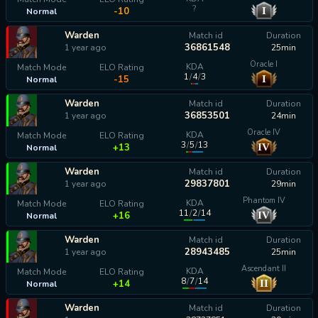
?
I
-10
Normal
Warden
Match id
Duration
36861548
1 year ago
25min
Oracle I
KDA
Match Mode
ELO Rating
1
/
4
/
3
I
-15
Normal
Warden
Match id
Duration
36853501
1 year ago
24min
Oracle IV
KDA
Match Mode
ELO Rating
3
/
5
/
13
IV
+13
Normal
Warden
Match id
Duration
29837801
1 year ago
29min
Phantom IV
KDA
Match Mode
ELO Rating
11
/
2
/
14
IV
+16
Normal
Warden
Match id
Duration
28943485
1 year ago
25min
Ascendant II
KDA
Match Mode
ELO Rating
8
/
7
/
14
II
+14
Normal
Warden
Match id
Duration