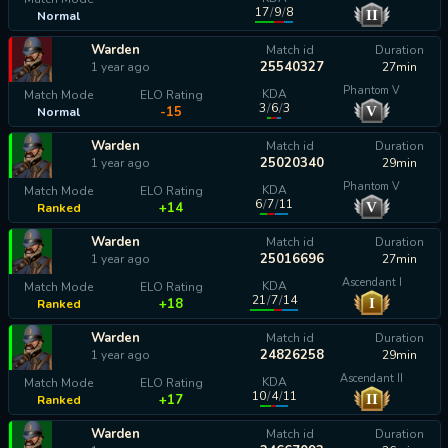
17
/
9
/
8
II
Normal
calculating...
Warden
Match id
Duration
25540327
1 year ago
27min
Phantom V
KDA
Match Mode
ELO Rating
3
/
6
/
3
V
-15
Normal
Warden
Match id
Duration
25020340
1 year ago
29min
Phantom V
KDA
Match Mode
ELO Rating
6
/
7
/
11
V
+14
Ranked
Warden
Match id
Duration
25016696
1 year ago
27min
Ascendant I
KDA
Match Mode
ELO Rating
21
/
7
/
14
I
+18
Ranked
Warden
Match id
Duration
24826258
1 year ago
29min
Ascendant II
KDA
Match Mode
ELO Rating
10
/
4
/
11
II
+17
Ranked
Warden
Match id
Duration