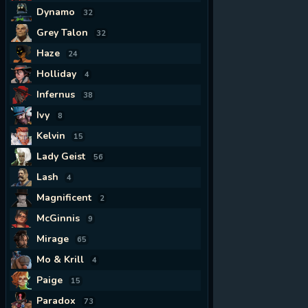
Dynamo
32
Grey Talon
32
Haze
24
Holliday
4
Infernus
38
Ivy
8
Kelvin
15
Lady Geist
56
Lash
4
Magnificent
2
McGinnis
9
Mirage
65
Mo & Krill
4
Paige
15
Paradox
73