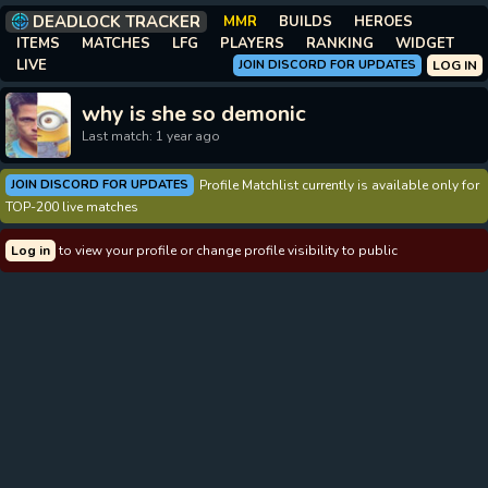
DEADLOCK TRACKER
MMR
BUILDS
HEROES
ITEMS
MATCHES
LFG
PLAYERS
RANKING
WIDGET
LIVE
JOIN DISCORD FOR UPDATES
LOG IN
why is she so demonic
Last match: 1 year ago
JOIN DISCORD FOR UPDATES
Profile Matchlist currently is available only for
TOP-200 live matches
Log in
to view your profile or change profile visibility to public