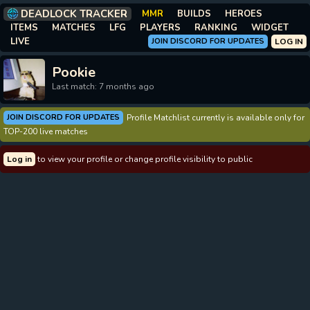
DEADLOCK TRACKER
MMR
BUILDS
HEROES
ITEMS
MATCHES
LFG
PLAYERS
RANKING
WIDGET
LIVE
JOIN DISCORD FOR UPDATES
LOG IN
Pookie
Last match: 7 months ago
JOIN DISCORD FOR UPDATES
Profile Matchlist currently is available only for
TOP-200 live matches
Log in
to view your profile or change profile visibility to public