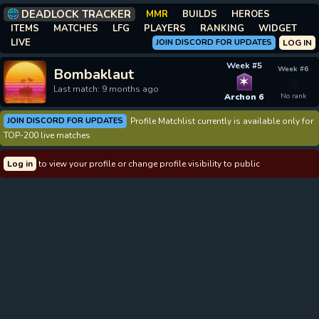
DEADLOCK TRACKER
MMR
BUILDS
HEROES
ITEMS
MATCHES
LFG
PLAYERS
RANKING
WIDGET
LIVE
JOIN DISCORD FOR UPDATES
LOG IN
Week #5
Week #6
Bombaklaut
✶
Last match: 9 months ago
Archon 6
No rank
JOIN DISCORD FOR UPDATES
Profile Matchlist currently is available only for
TOP-200 live matches
Log in
to view your profile or change profile visibility to public