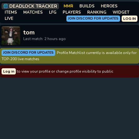
DEADLOCK TRACKER
MMR
BUILDS
HEROES
ITEMS
MATCHES
LFG
PLAYERS
RANKING
WIDGET
LIVE
JOIN DISCORD FOR UPDATES
LOG IN
tom
Last match: 2 hours ago
JOIN DISCORD FOR UPDATES
Profile Matchlist currently is available only for
TOP-200 live matches
Log in
to view your profile or change profile visibility to public