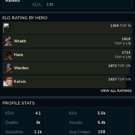
Ranked
KDA:
3.91
ELO RATING BY HERO
1359
TOP %
1818
Wraith
TOP 0.1%
1723
Haze
TOP 0.1%
1672
TOP 2%
Warden
1627
TOP 5%
Kelvin
VIEW ALL RATINGS
PROFILE STATS
KDA:
4.1
Kills:
5.5k
Deaths:
4k
Assists:
6.4k
Souls/min:
1.1k
Avg Creeps:
158