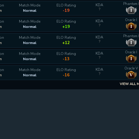
Phantom 
KDA
ion
Match Mode
ELO Rating
?
I
-19
n
Normal
Oracle I
KDA
ion
Match Mode
ELO Rating
?
I
+19
n
Normal
Phantom 
KDA
ion
Match Mode
ELO Rating
?
I
+12
n
Normal
Oracle I
KDA
ion
Match Mode
ELO Rating
?
I
-13
n
Normal
Oracle V
KDA
ion
Match Mode
ELO Rating
?
V
-16
n
Normal
VIEW ALL 