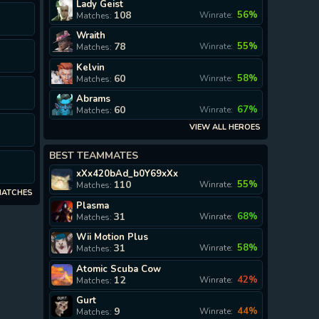
Lady Geist
I
108
56%
Winrate:
Matches:
Wraith
78
55%
Winrate:
Matches:
Kelvin
60
58%
Winrate:
Matches:
I
Abrams
60
67%
Winrate:
Matches:
VIEW ALL HEROES
BEST TEAMMATES
xXx420bAd_b0Y69xXx
110
55%
Winrate:
Matches:
MATCHES
Plasma
31
68%
Winrate:
Matches:
Wii Motion Plus
31
58%
Winrate:
Matches:
Atomic Scuba Cow
12
42%
Winrate:
Matches:
Gurt
9
44%
Winrate:
Matches: