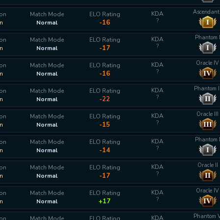
Ascendant 
KDA
ion
Match Mode
ELO Rating
?
I
-16
n
Normal
Phantom 
KDA
ion
Match Mode
ELO Rating
?
I
-17
n
Normal
Oracle IV
KDA
ion
Match Mode
ELO Rating
?
IV
-16
n
Normal
Phantom I
KDA
ion
Match Mode
ELO Rating
?
II
-22
n
Normal
Oracle III
KDA
ion
Match Mode
ELO Rating
?
III
-15
n
Normal
Phantom 
KDA
ion
Match Mode
ELO Rating
?
I
-14
n
Normal
Oracle II
KDA
ion
Match Mode
ELO Rating
?
II
-17
n
Normal
Oracle IV
KDA
ion
Match Mode
ELO Rating
?
IV
+17
n
Normal
Phantom 
KDA
ion
Match Mode
ELO Rating