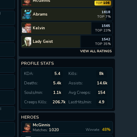
McGinnis
106
TOP
1618
I
Abrams
TOP 7%
1565
Kelvin
TOP 23%
1542
Lady Geist
TOP 35%
VIEW ALL RATINGS
PROFILE STATS
KDA:
5.4
Kills:
8k
Deaths:
5.4k
Assists:
14.6k
Souls/min:
1.1k
Avg Creeps:
154
I
Creeps Kills:
206.7k
LastHits/min:
4.9
I
HEROES
McGinnis
I
1020
48%
Winrate:
Matches: