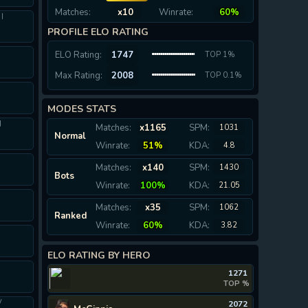
Matches:
x10
Winrate:
60%
I
PROFILE ELO RATING
I
ELO Rating:
1747
TOP 1%
Max Rating:
2008
TOP 0.1%
MODES STATS
I
Matches:
x1165
SPM:
1031
Normal
Winrate:
51%
KDA:
4.8
Matches:
x140
SPM:
1430
Bots
Winrate:
100%
KDA:
21.05
I
Matches:
x35
SPM:
1062
Ranked
Winrate:
60%
KDA:
3.82
ELO RATING BY HERO
1271
TOP %
V
2072