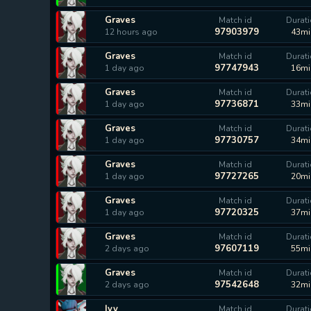
Graves
Match id
Durat
97903979
12 hours ago
43mi
Graves
Match id
Durat
97747943
1 day ago
16mi
Graves
Match id
Durat
97736871
1 day ago
33mi
Graves
Match id
Durat
97730757
1 day ago
34mi
Graves
Match id
Durat
97727265
1 day ago
20mi
Graves
Match id
Durat
97720325
1 day ago
37mi
Graves
Match id
Durat
97607119
2 days ago
55mi
Graves
Match id
Durat
97542648
2 days ago
32mi
Ivy
Match id
Durat