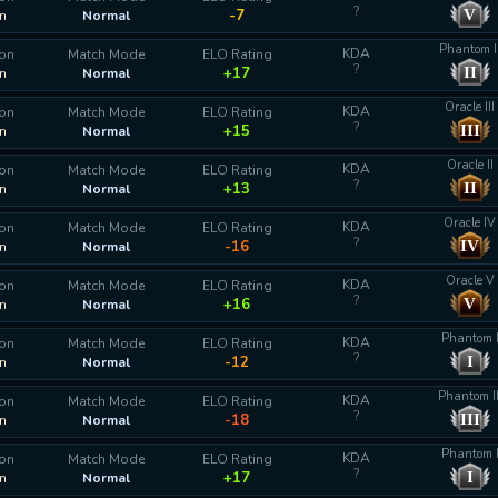
?
V
-7
n
Normal
Phantom I
KDA
ion
Match Mode
ELO Rating
?
II
+17
n
Normal
Oracle III
KDA
ion
Match Mode
ELO Rating
?
III
+15
n
Normal
Oracle II
KDA
ion
Match Mode
ELO Rating
?
II
+13
n
Normal
Oracle IV
KDA
ion
Match Mode
ELO Rating
?
IV
-16
n
Normal
Oracle V
KDA
ion
Match Mode
ELO Rating
?
V
+16
n
Normal
Phantom 
KDA
ion
Match Mode
ELO Rating
?
I
-12
n
Normal
Phantom II
KDA
ion
Match Mode
ELO Rating
?
III
-18
n
Normal
Phantom 
KDA
ion
Match Mode
ELO Rating
?
I
+17
n
Normal