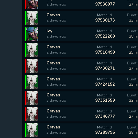
97536977
2 days ago
27mi
Graves
Match id
Durat
97530173
2 days ago
33mi
Ivy
Match id
Durat
97522289
2 days ago
38mi
Graves
Match id
Durat
97516499
2 days ago
25mi
Graves
Match id
Durat
97430271
2 days ago
37mi
Graves
Match id
Durat
97424152
2 days ago
33mi
Graves
Match id
Durat
97351559
3 days ago
32mi
Graves
Match id
Durat
97346777
3 days ago
27mi
Graves
Match id
Durat
97289796
3 days ago
38mi