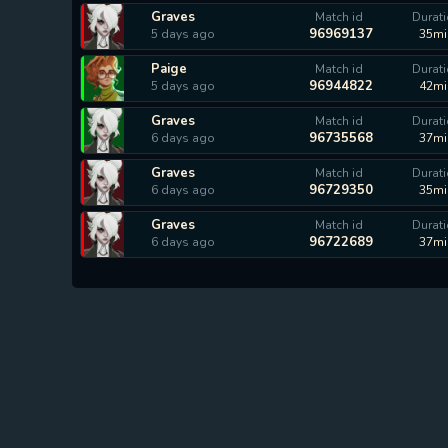
Graves
Match id
Durat
96969137
5 days ago
35mi
Paige
Match id
Durat
96944822
5 days ago
42mi
Graves
Match id
Durat
96735568
6 days ago
37mi
Graves
Match id
Durat
96729350
6 days ago
35mi
Graves
Match id
Durat
96722689
6 days ago
37mi